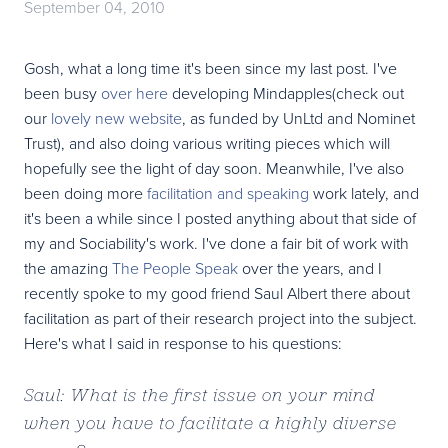
September 04, 2010
Gosh, what a long time it's been since my last post. I've
been busy
over here
developing Mindapples(check out
our
lovely new website
, as funded by UnLtd and Nominet
Trust), and also doing various writing pieces which will
hopefully see the light of day soon. Meanwhile, I've also
been doing more
facilitation and speaking
work lately, and
it's been a while since I posted anything about that side of
my and Sociability's work. I've done a fair bit of work with
the amazing
The People Speak
over the years, and I
recently spoke to my good friend Saul Albert there about
facilitation as part of their research project into the subject.
Here's what I said in response to his questions:
Saul: What is the first issue on your mind
when you have to facilitate a highly diverse