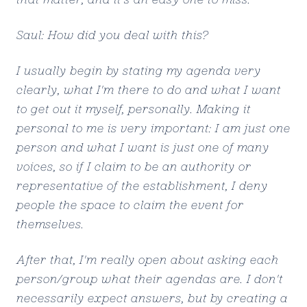
Saul: How did you deal with this?
I usually begin by stating my agenda very
clearly, what I'm there to do and what I want
to get out it myself, personally. Making it
personal to me is very important: I am just one
person and what I want is just one of many
voices, so if I claim to be an authority or
representative of the establishment, I deny
people the space to claim the event for
themselves.
After that, I'm really open about asking each
person/group what their agendas are. I don't
necessarily expect answers, but by creating a