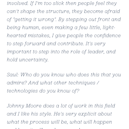
involved. If I'm too slick then people feel they
can't shape the structure, they become afraid
of "getting it wrong". By stepping out front and
being human, even making a few little, light-
hearted mistakes, I give people the confidence
to step forward and contribute. It's very
important to step into the role of leader, and
hold uncertainty.
Saul: Who do you know who does this that you
admire? And what other techniques /
technologies do you know of?
Johnny Moore does a lot of work in this field
and I like his style. He's very explicit about
what the process will be, what will happen