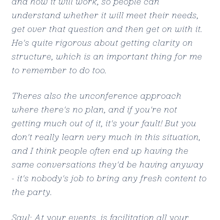
and how it will work, so people can
understand whether it will meet their needs,
get over that question and then get on with it.
He's quite rigorous about getting clarity on
structure, which is an important thing for me
to remember to do too.
Theres also the unconference approach
where there's no plan, and if you're not
getting much out of it, it's your fault! But you
don't really learn very much in this situation,
and I think people often end up having the
same conversations they'd be having anyway
- it's nobody's job to bring any fresh content to
the party.
Saul: At your events, is facilitation all your