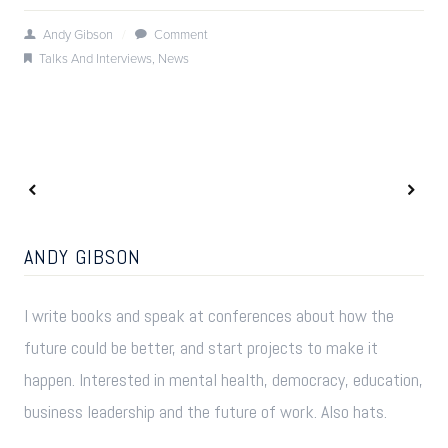
Andy Gibson
/
Comment
Talks And Interviews
,
News
ANDY GIBSON
I write books and speak at conferences about how the
future could be better, and start projects to make it
happen. Interested in mental health, democracy, education,
business leadership and the future of work. Also hats.