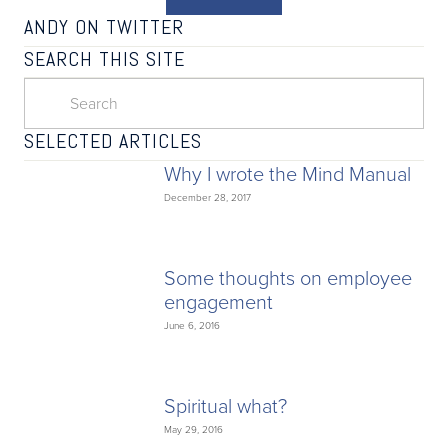
ANDY ON TWITTER
SEARCH THIS SITE
SELECTED ARTICLES
Why I wrote the Mind Manual
December 28, 2017
Some thoughts on employee
engagement
June 6, 2016
Spiritual what?
May 29, 2016