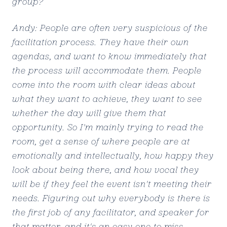
group?
Andy: People are often very suspicious of the
facilitation process. They have their own
agendas, and want to know immediately that
the process will accommodate them. People
come into the room with clear ideas about
what they want to achieve, they want to see
whether the day will give them that
opportunity. So I'm mainly trying to read the
room, get a sense of where people are at
emotionally and intellectually, how happy they
look about being there, and how vocal they
will be if they feel the event isn't meeting their
needs. Figuring out why everybody is there is
the first job of any facilitator, and speaker for
that matter, and it's an easy one to miss.