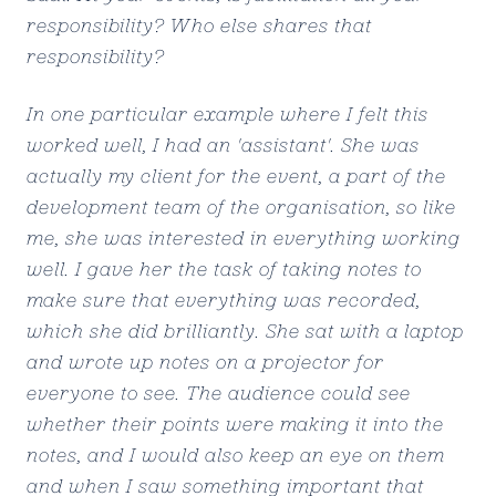
responsibility? Who else shares that
responsibility?
In one particular example where I felt this
worked well, I had an 'assistant'. She was
actually my client for the event, a part of the
development team of the organisation, so like
me, she was interested in everything working
well. I gave her the task of taking notes to
make sure that everything was recorded,
which she did brilliantly. She sat with a laptop
and wrote up notes on a projector for
everyone to see. The audience could see
whether their points were making it into the
notes, and I would also keep an eye on them
and when I saw something important that