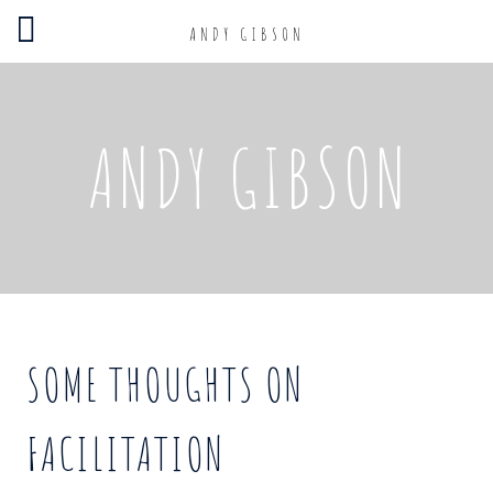
ANDY GIBSON
ANDY GIBSON
SOME THOUGHTS ON
FACILITATION