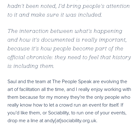
hadn't been noted, I'd bring people's attention
to it and make sure it was included.
The interaction between what's happening
and how it's documented is really important,
because it's how people become part of the
official chronicle: they need to feel that history
is including them.
Saul and the team at The People Speak are evolving the
art of facilitation all the time, and I really enjoy working with
them because for my money they're the only people who
really know how to let a crowd run an event for itself. If
you'd like them, or Sociability, to run one of your events,
drop me a line at andy[at]sociability.org.uk.