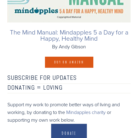
The Mind Manual: Mindapples 5 a Day for a
Happy, Healthy Mind
By Andy Gibson
BUY ON AMAZON
SUBSCRIBE FOR UPDATES
DONATING =
LOVING
Support my work to promote better ways of living and
working, by donating to the
Mindapples charity
or
supporting my own work below.
DONATE