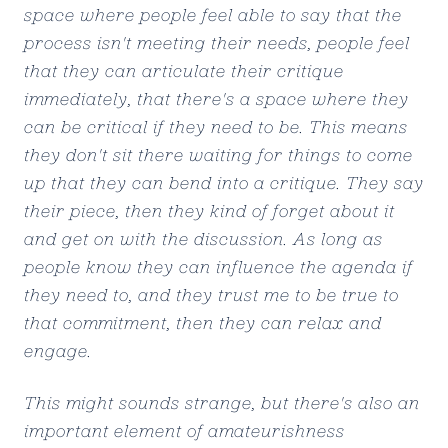
space where people feel able to say that the
process isn't meeting their needs, people feel
that they can articulate their critique
immediately, that there's a space where they
can be critical if they need to be. This means
they don't sit there waiting for things to come
up that they can bend into a critique. They say
their piece, then they kind of forget about it
and get on with the discussion. As long as
people know they can influence the agenda if
they need to, and they trust me to be true to
that commitment, then they can relax and
engage.
This might sounds strange, but there's also an
important element of amateurishness