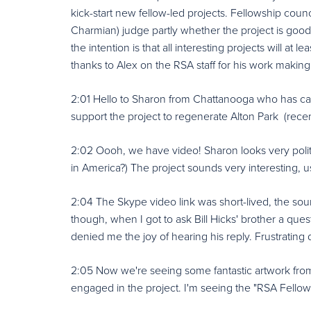
kick-start new fellow-led projects. Fellowship cou
Charmian) judge partly whether the project is goo
the intention is that all interesting projects will at
thanks to Alex on the RSA staff for his work making 
2:01 Hello to Sharon from Chattanooga who has cal
support the project to regenerate Alton Park (rec
2:02 Oooh, we have video! Sharon looks very polite
in America?) The project sounds very interesting, us
2:04 The Skype video link was short-lived, the soun
though, when I got to ask Bill Hicks' brother a que
denied me the joy of hearing his reply. Frustrating d
2:05 Now we're seeing some fantastic artwork from t
engaged in the project. I'm seeing the "RSA Fello