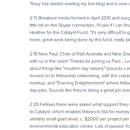
Tessy has started reading my live-blog and is now c
2:13 Breakout media formed in April 2010 and sough
little bit on this Skype connection, I'll see if I can f
Heather for the Catalyst Fund, "it's very difficult to
more, great work being done by this fund, really pl
2:18 Now Paul, Chair of RSA Australia and New Zeala
with us in the room! Thanks for joining us Paul... Lo
about things like "modern-day slavery" (sounds v in
moved on to fellowship networking, with the cracki
meetup, and "Evening Enlightenment" where fellow
day-jobs. Sounds like they're doing a great job ove
2:20 Fellows there were asked what support they n
to Catalyst, which enables fellows to bid for money 
similarly small grant level, c. $2000 per project pe
environmental education centre. Lots of passion fr