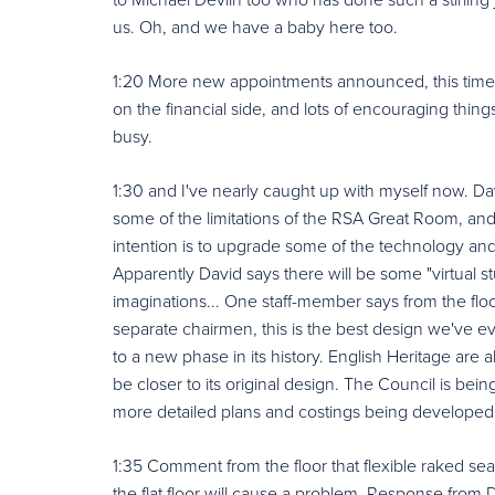
us. Oh, and we have a baby here too.
1:20 More new appointments announced, this time b
on the financial side, and lots of encouraging thi
busy.
1:30 and I've nearly caught up with myself now. Dav
some of the limitations of the RSA Great Room, a
intention is to upgrade some of the technology and e
Apparently David says there will be some "virtual stuff
imaginations... One staff-member says from the flo
separate chairmen, this is the best design we've eve
to a new phase in its history. English Heritage are 
be closer to its original design. The Council is being
more detailed plans and costings being developed
1:35 Comment from the floor that flexible raked sea
the flat floor will cause a problem. Response from Da