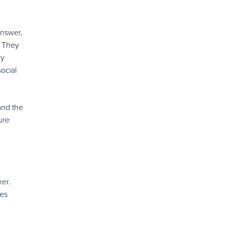
answer,
. They
ey
ocial
and the
ure
her.
ies