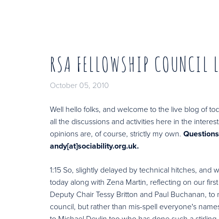
RSA FELLOWSHIP COUNCIL 
October 05, 2010
Well hello folks, and welcome to the live blog of to
all the discussions and activities here in the inte
opinions are, of course, strictly my own.
Question
andy[at]sociability.org.uk.
1:15 So, slightly delayed by technical hitches, and
today along with Zena Martin, reflecting on our firs
Deputy Chair Tessy Britton and Paul Buchanan, to 
council, but rather than mis-spell everyone's names 
to Michael Devlin too who has done such a stirling j