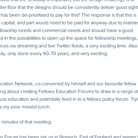
e floor that the designs should be consistently deliver good sight
has been de-prioritised to pay for this? The response is that this is
f capital, and part would need to be paid for anyway due to maint
fellowship needs and commercial needs and should have a good
ed in the possibilities to open up the space for fellowship meetings
nces via streaming and live Twitter feeds, a very exciting time. Also
nity, only done every 60-70 years, and very exciting.
ducation Network, co-convened by himself and our favourite fellow
ing about creating Fellows Education Forums to draw in a range o
uss education and potentially feed in to a fellows policy forum. Try
 is my poor missed lunch.
he minutes of that meeting.
ion Forum has been set up in Norwich, East of England and seems 