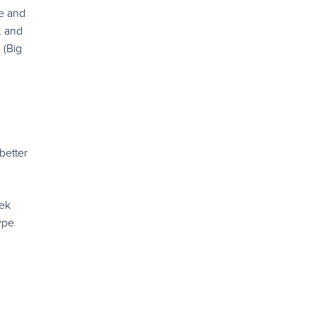
ie and
, and
 (Big
better
eek
ype