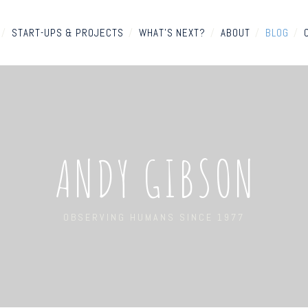
/
START-UPS & PROJECTS
/
WHAT'S NEXT?
/
ABOUT
/
BLOG
/
ANDY GIBSON
OBSERVING HUMANS SINCE 1977