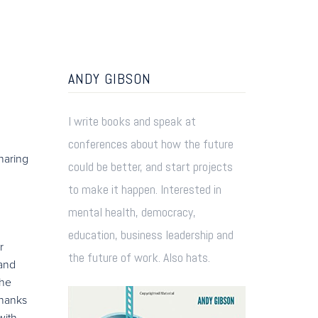
ANDY GIBSON
I write books and speak at
conferences about how the future
sharing
could be better, and start projects
to make it happen. Interested in
mental health, democracy,
education, business leadership and
r
the future of work. Also hats.
 and
the
thanks
with