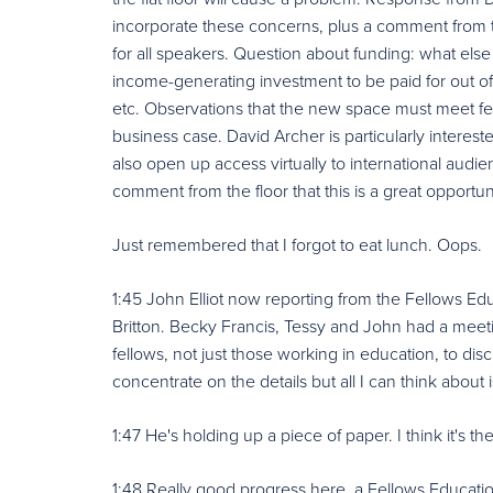
incorporate these concerns, plus a comment from th
for all speakers. Question about funding: what else 
income-generating investment to be paid for out o
etc. Observations that the new space must meet 
business case. David Archer is particularly interest
also open up access virtually to international audie
comment from the floor that this is a great opportu
Just remembered that I forgot to eat lunch. Oops.
1:45 John Elliot now reporting from the Fellows E
Britton. Becky Francis, Tessy and John had a meet
fellows, not just those working in education, to disc
concentrate on the details but all I can think about
1:47 He's holding up a piece of paper. I think it's t
1:48 Really good progress here, a Fellows Educat