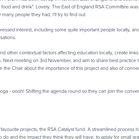
id food and drink". Lovely. The East of England RSA Committee was
 many people they had, I'll try to find out.
pressed interest, including some quite important people locally, an
sations.
 other contextual factors affecting education locally, create links
s. Next meeting on 3rd November, and aim to share best practice 
m the Chair about the importance of this project and also of conne
oga - oooh! Shifting the agenda round so they can join the conver
vourite projects, the RSA Catalyst fund. A streamlined process h
 do and the impact they think they will have, to apply for small gra