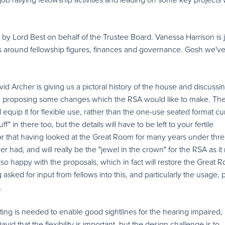
y Lord Best on behalf of the Trustee Board. Vanessa Harrison is 
ngs around fellowship figures, finances and governance. Gosh we'v
id Archer is giving us a pictoral history of the house and discussi
nd proposing some changes which the RSA would like to make. Th
quip it for flexible use, rather than the one-use seated format cur
" in there too, but the details will have to be left to your fertile
or that having looked at the Great Room for many years under thr
r had, and will really be the "jewel in the crown" for the RSA as i
also happy with the proposals, which in fact will restore the Great 
 asked for input from fellows into this, and particularly the usage, p
.
ting is needed to enable good sightlines for the hearing impaired,
vid that the flexibility is important, but the design challenge is to