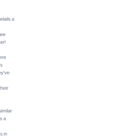
tails a
ree
er!
ere
ks
ey've
heir
imilar
s a
s in