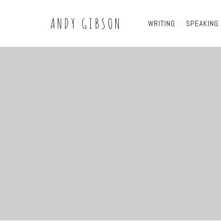
ANDY GIBSON
WRITING
/
SPEAKING