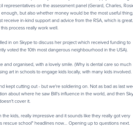
ncil representatives on the assessment panel (Gerard, Charles, Ros
d enough, but also whether money would be the most useful thing
 least receive in-kind support and advice from the RSA, which is great.
this process really work well.
led in on Skype to discuss her project which received funding to
ently voted the 10th most dangerous neighbourhood in the USA).
 and organised, with a lovely smile. (Why is dental care so much 
ing art in schools to engage kids locally, with many kids involved.
d kept cutting out - but we're soldiering on. Not as bad as last w
stion about where he saw Bill's influence in the world, and then Sk
oesn't cover it.
he kids, really impressive and it sounds like they really got very
ws rescue school" headlines now... Opening up to questions next.