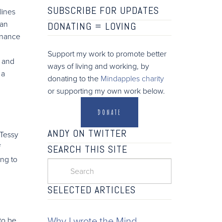
SUBSCRIBE FOR UPDATES
lines
 an
DONATING =
LOVING
enance
Support my work to promote better
, and
ways of living and working, by
 a
donating to the
Mindapples charity
or supporting my own work below.
DONATE
ANDY ON TWITTER
 Tessy
f
SEARCH THIS SITE
ing to
SELECTED ARTICLES
Why I wrote the Mind
to be