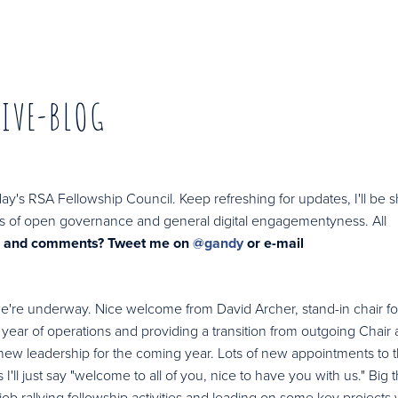
LIVE-BLOG
day's RSA Fellowship Council. Keep refreshing for updates, I'll be 
rests of open governance and general digital engagementyness. All
s and comments? Tweet me on
@gandy
or e-mail
 we're underway. Nice welcome from David Archer, stand-in chair fo
t year of operations and providing a transition from outgoing Chair
new leadership for the coming year. Lots of new appointments to 
I'll just say "welcome to all of you, nice to have you with us." Big 
ob rallying fellowship activities and leading on some key projects 