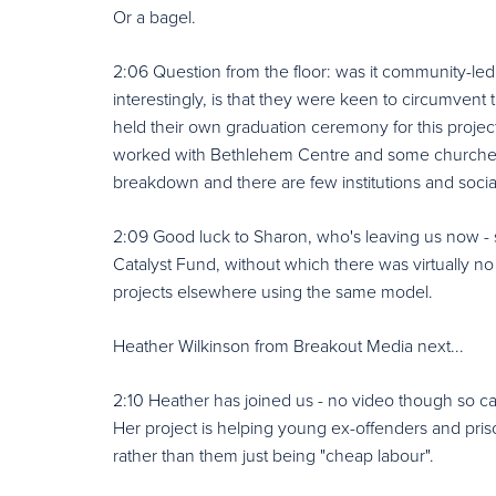
Or a bagel.
2:06 Question from the floor: was it community-led
interestingly, is that they were keen to circumvent
held their own graduation ceremony for this projec
worked with Bethlehem Centre and some churches,
breakdown and there are few institutions and socia
2:09 Good luck to Sharon, who's leaving us now - 
Catalyst Fund, without which there was virtually n
projects elsewhere using the same model.
Heather Wilkinson from Breakout Media next...
2:10 Heather has joined us - no video though so can
Her project is helping young ex-offenders and pris
rather than them just being "cheap labour".