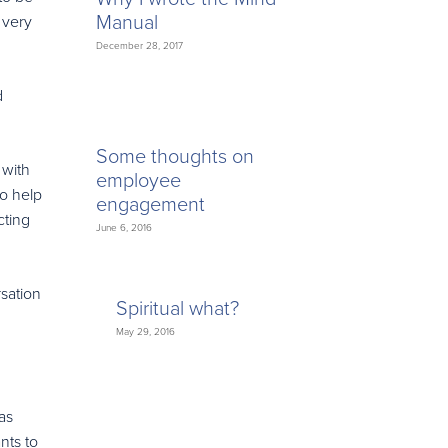
Manual
 very
December 28, 2017
d
Some thoughts on
 with
employee
to help
engagement
cting
June 6, 2016
sation
Spiritual what?
May 29, 2016
as
nts to