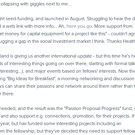
ollapsing with giggles next to me...
t seed-funding, and launched in August. Struggling to hear the de
ind a web link with more info... Ah,
here you go
. More support from
 get money for capital equipment for a project like this" - couldn't ag
ugging a gap in the social investment market I think. Thanks Heath
nd is giving us another international update - but this time he's h
ts of interesting things going on over there, starting with formal tal
teresting...), and major events based on fellows' interests. Now th
ng "Big Ideas for Breakfast", a morning networking and discussion
s can share their passions and network around them rather than t
r there.
eeded, and the result was the "Passion Proposal Progress" fund, s
and also support e.g. connections, promotion, for their projects. It'
r year, but has funded some interesting projects including an
om the fellowship, but they've decided they need to support fellow