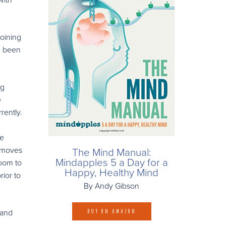
joining
e been
ng
e
rently.
ee
t moves
The Mind Manual:
Mindapples 5 a Day for a
Room to
Happy, Healthy Mind
rior to
By Andy Gibson
 and
BUY ON AMAZON