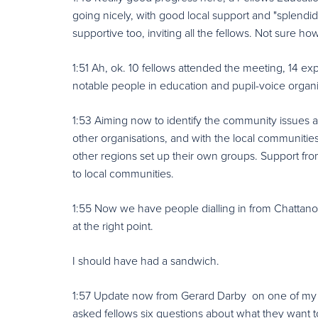
going nicely, with good local support and "splend
supportive too, inviting all the fellows. Not sure how
1:51 Ah, ok. 10 fellows attended the meeting, 14 ex
notable people in education and pupil-voice organi
1:53 Aiming now to identify the community issues and
other organisations, and with the local communitie
other regions set up their own groups. Support fro
to local communities.
1:55 Now we have people dialling in from Chattano
at the right point.
I should have had a sandwich.
1:57 Update now from Gerard Darby on one of my fa
asked fellows six questions about what they want to