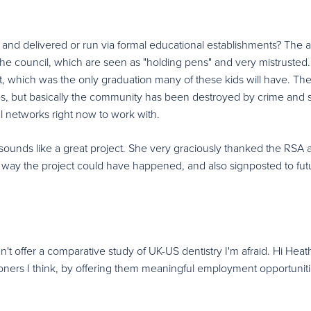
 and delivered or run via formal educational establishments? The 
 the council, which are seen as "holding pens" and very mistrusted
t, which was the only graduation many of these kids will have. Th
 but basically the community has been destroyed by crime and s
l networks right now to work with.
sounds like a great project. She very graciously thanked the RSA 
o way the project could have happened, and also signposted to fut
't offer a comparative study of UK-US dentistry I'm afraid. Hi Heat
oners I think, by offering them meaningful employment opportunit