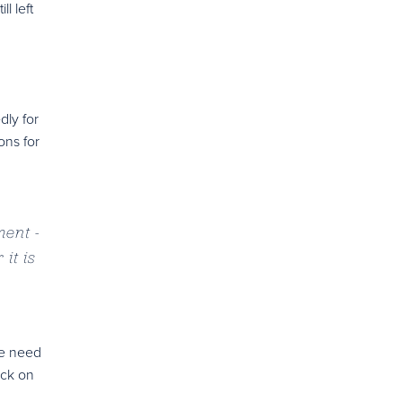
l left
dly for
ons for
ment -
it is
 we need
ack on