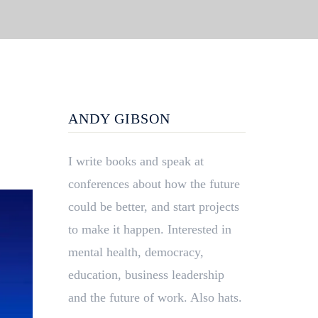
ANDY GIBSON
I write books and speak at
conferences about how the future
could be better, and start projects
to make it happen. Interested in
mental health, democracy,
education, business leadership
and the future of work. Also hats.