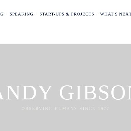
NG
/
SPEAKING
/
START-UPS & PROJECTS
/
WHAT'S NEX
ANDY GIBSO
OBSERVING HUMANS SINCE 1977