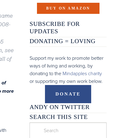
BUY ON AMAZON
 same
SUBSCRIBE FOR
2008-
UPDATES
DONATING =
LOVING
15
n, see
Support my work to promote better
ll of
ways of living and working, by
donating to the
Mindapples charity
or supporting my own work below.
 of
o more
DONATE
ANDY ON TWITTER
SEARCH THIS SITE
with