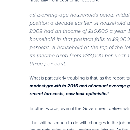
all working-age households below middle
position a decade earlier. A household a
2009 had an income of £10,600 a year. B
household in that position falls to £9,00
percent. A household at the top of the l
its income drop from £23,000 per year i
three per cent.
What is particularly troubling is that, as the report it
modest growth to 2015 and of annual average g
recent forecasts, now look optimistic."
In other words, even if the Government deliver what
The shift has much to do with changes in the job 
lower-paid roles in retail, caring and leisure. As th