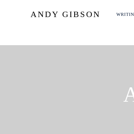
ANDY GIBSON
WRITI