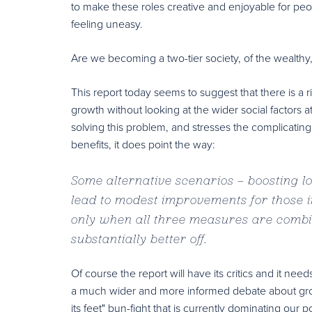
to make these roles creative and enjoyable for peopl
feeling uneasy.
Are we becoming a two-tier society, of the wealthy,
This report today seems to suggest that there is a ri
growth without looking at the wider social factors at 
solving this problem, and stresses the complicatin
benefits, it does point the way:
Some alternative scenarios – boosting l
lead to modest improvements for those in
only when all three measures are combi
substantially better off.
Of course the report will have its critics and it ne
a much wider and more informed debate about growth
its feet" bun-fight that is currently dominating our po