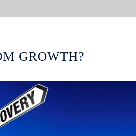
OM GROWTH?