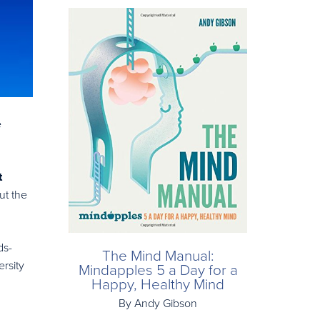
e
t
ut the
ds-
The Mind Manual:
rsity
Mindapples 5 a Day for a
Happy, Healthy Mind
By Andy Gibson