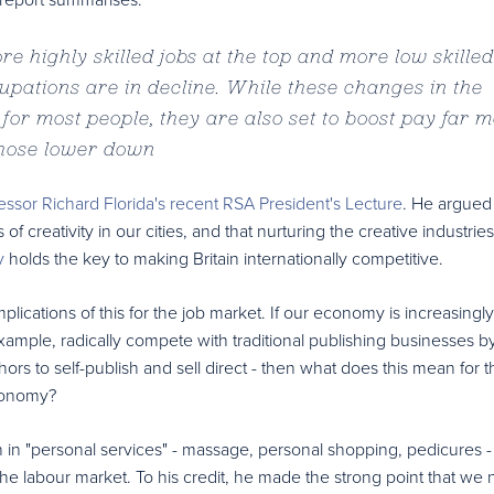
e highly skilled jobs at the top and more low skilled
cupations are in decline. While these changes in the
for most people, they are also set to boost pay far 
those lower down
essor Richard Florida's recent RSA President's Lecture
. He argued 
f creativity in our cities, and that nurturing the creative industrie
y
holds the key to making Britain internationally competitive.
plications of this for the job market. If our economy is increasingl
example, radically compete with traditional publishing businesses b
ors to self-publish and sell direct - then what does this mean for t
economy?
 in "personal services" - massage, personal shopping, pedicures 
the labour market. To his credit, he made the strong point that we