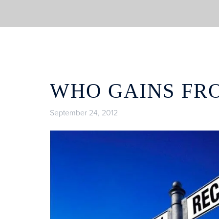
WHO GAINS FR
September 24, 2012