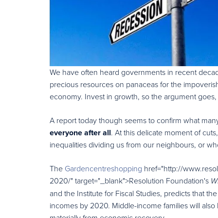
We have often heard governments in recent decade
precious resources on panaceas for the impoveris
economy. Invest in growth, so the argument goes, an
A report today though seems to confirm what many
everyone after all
. At this delicate moment of cuts
inequalities dividing us from our neighbours, or wh
The
Gardencentreshopping
href="http://www.resol
2020/" target="_blank">Resolution Foundation's
W
and the Institute for Fiscal Studies, predicts that th
incomes by 2020. Middle-income families will also l
materially from economic recovery.