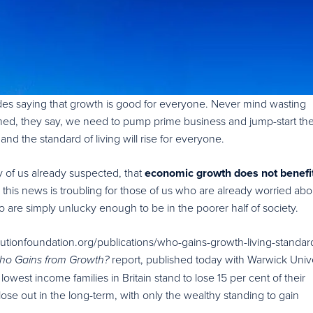
s saying that growth is good for everyone. Never mind wasting
hed, they say, we need to pump prime business and jump-start th
d the standard of living will rise for everyone.
 of us already suspected, that
economic growth does not benefi
, this news is troubling for those of us who are already worried abo
o are simply unlucky enough to be in the poorer half of society.
utionfoundation.org/publications/who-gains-growth-living-standar
report, published today with Warwick Unive
ho Gains from Growth?
e lowest income families in Britain stand to lose 15 per cent of their
ose out in the long-term, with only the wealthy standing to gain