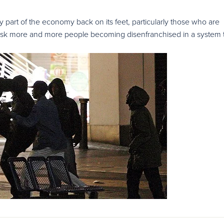
part of the economy back on its feet, particularly those who are
 risk more and more people becoming disenfranchised in a system 