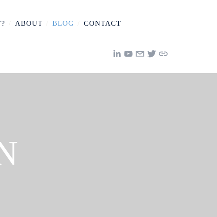
T?
/
ABOUT
/
BLOG
/
CONTACT
N