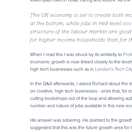
The UK economy is set to create both mor
at the bottom, while jobs in mid-level oc
structure of the labour market are good 
for higher income households than for 
When I read this I was struck by its similarity to
Prof
economic growth is now linked closely to the levels o
high tech businesses such as in
London's Tech Cit
In the Q&A afterwards, I asked Richard about the im
on creative, high tech businesses - ones that, for 
cutting bookshops out of the loop and allowing auth
number and nature of jobs available in this new 
His answer was sobering. He pointed to the growth
suggested that this was the future growth area for 