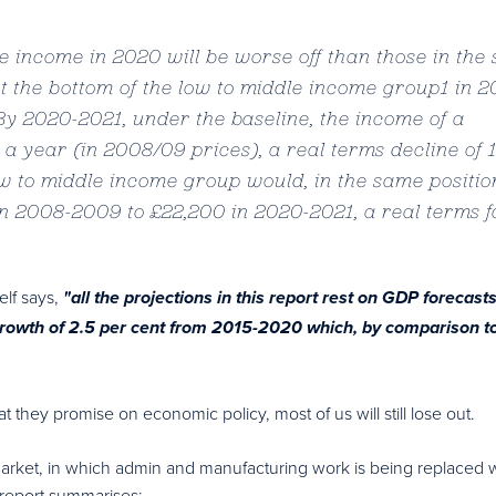
 income in 2020 will be worse off than those in the
t the bottom of the low to middle income group1 in 
y 2020-2021, under the baseline, the income of a
0 a year (in 2008/09 prices), a real terms decline of 
ow to middle income group would, in the same positio
n 2008-2009 to £22,200 in 2020-2021, a real terms fa
self says,
"all the projections in this report rest on GDP forecasts
rowth of 2.5 per cent from 2015-2020 which, by comparison t
 they promise on economic policy, most of us will still lose out.
market, in which admin and manufacturing work is being replaced 
e report summarises: