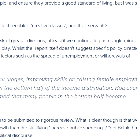
e, and ensure they provide a good standard of living, but I was stil
 tech-enabled "creative classes", and their servants?
sk of greater divisions, at least if we continue to push single-minde
play. Whilst the report itself doesn't suggest specific policy directi
g factors such as the spread of unemployment or withdrawals of
ow wages, improving skills or raising female employ
 the bottom half of the income distribution. However 
ned that many people in the bottom half become
eds to be submitted to rigorous review. What is clear though is that
 than the stultifying "increase public spending" / "get Britain b
litical discourse.