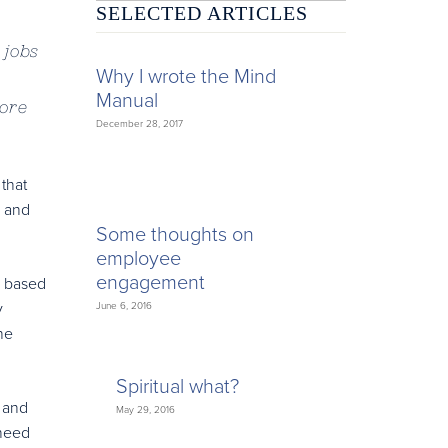
SELECTED ARTICLES
 jobs
Why I wrote the Mind
Manual
more
December 28, 2017
that
s and
Some thoughts on
employee
engagement
y based
y
June 6, 2016
he
Spiritual what?
- and
May 29, 2016
 need