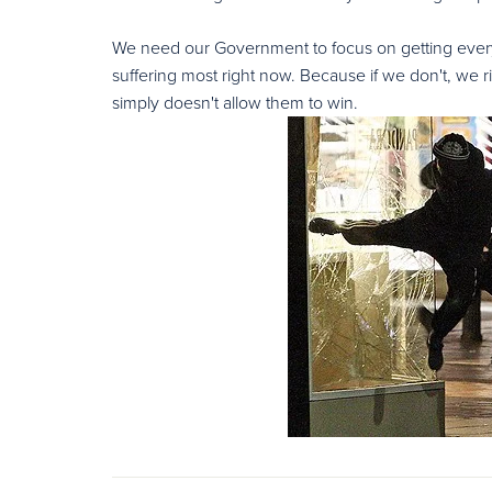
We need our Government to focus on getting every 
suffering most right now. Because if we don't, we
simply doesn't allow them to win.