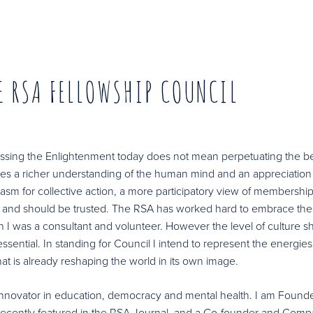
E RSA FELLOWSHIP COUNCIL
ressing the Enlightenment today does not mean perpetuating the be
es a richer understanding of the human mind and an appreciation 
iasm for collective action, a more participatory view of membershi
od and should be trusted. The RSA has worked hard to embrace th
I was a consultant and volunteer. However the level of culture shif
sential. In standing for Council I intend to represent the energies
hat is already reshaping the world in its own image.
d innovator in education, democracy and mental health. I am Founde
 recently featured in the RSA Journal, and a Co-founder and Com