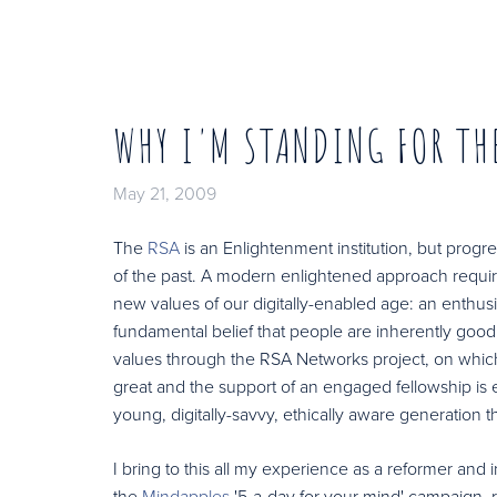
WHY I'M STANDING FOR TH
May 21, 2009
The
RSA
is an Enlightenment institution, but prog
of the past. A modern enlightened approach requir
new values of our digitally-enabled age: an enthus
fundamental belief that people are inherently go
values through the RSA Networks project, on which 
great and the support of an engaged fellowship is es
young, digitally-savvy, ethically aware generation t
I bring to this all my experience as a reformer an
the
Mindapples
'5-a-day for your mind' campaign,