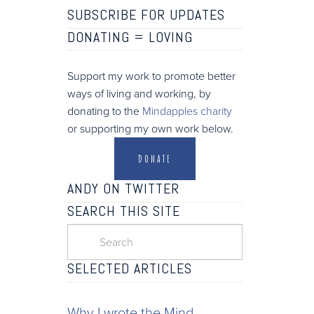
SUBSCRIBE FOR UPDATES
DONATING =
LOVING
Support my work to promote better
ways of living and working, by
donating to the
Mindapples charity
or supporting my own work below.
DONATE
ANDY ON TWITTER
SEARCH THIS SITE
SELECTED ARTICLES
Why I wrote the Mind