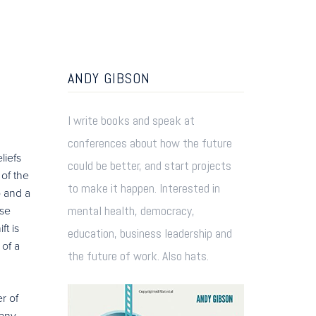
ANDY GIBSON
I write books and speak at
conferences about how the future
liefs
could be better, and start projects
of the
to make it happen. Interested in
p and a
mental health, democracy,
ese
t is
education, business leadership and
 of a
the future of work. Also hats.
r of
pany