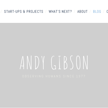
/
START-UPS & PROJECTS
/
WHAT'S NEXT?
/
ABOUT
/
BLOG
/
ANDY GIBSON
OBSERVING HUMANS SINCE 1977