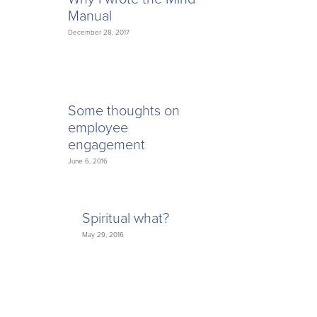
Manual
December 28, 2017
Some thoughts on
employee
engagement
June 6, 2016
Spiritual what?
May 29, 2016