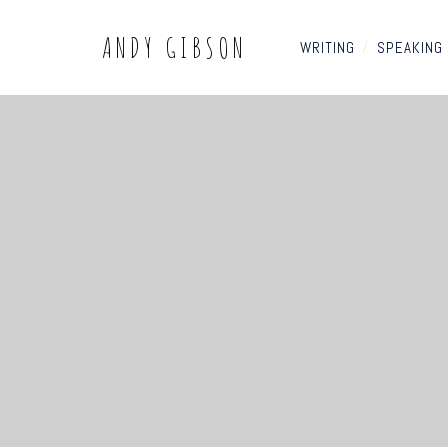
ANDY GIBSON
WRITING
/
SPEAKING