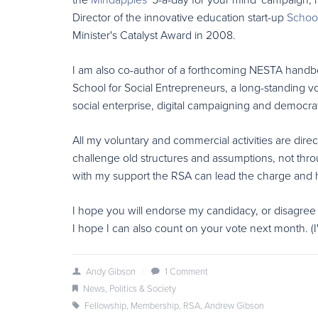
Director of the innovative education start-up
School
Minister's Catalyst Award in 2008.
I am also co-author of a forthcoming NESTA handboo
School for Social Entrepreneurs, a long-standing v
social enterprise, digital campaigning and democrati
All my voluntary and commercial activities are direc
challenge old structures and assumptions, not thro
with my support the RSA can lead the charge and hel
I hope you will endorse my candidacy, or disagree
I hope I can also count on your vote next month. (I
Andy Gibson
/
1 Comment
News
,
Politics & Society
Fellowship
,
Membership
,
RSA
,
Andrew Gibson