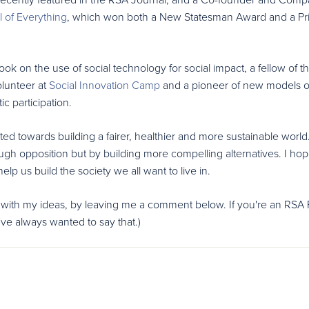
 of Everything
, which won both a New Statesman Award and a P
k on the use of social technology for social impact, a fellow of t
olunteer at
Social Innovation Camp
and a pioneer of new models o
c participation.
ted towards building a fairer, healthier and more sustainable world.
ugh opposition but by building more compelling alternatives. I hop
p us build the society we all want to live in.
 with my ideas, by leaving me a comment below. If you're an RSA 
've always wanted to say that.)