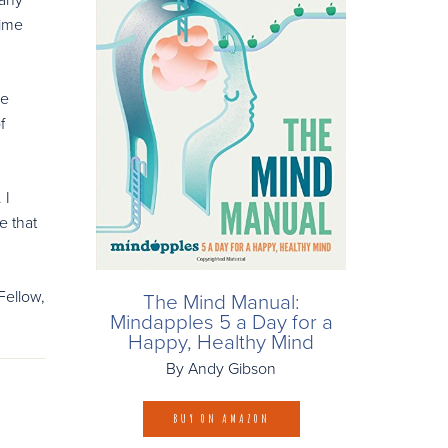
rime
he
f
 I
e that
Fellow,
The Mind Manual:
Mindapples 5 a Day for a
Happy, Healthy Mind
By Andy Gibson
BUY ON AMAZON