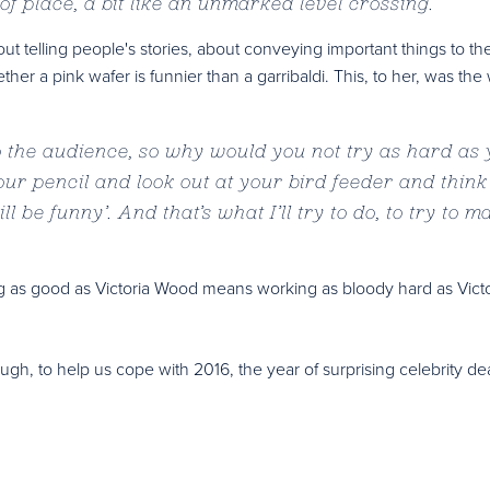
t of place, a bit like an unmarked level crossing.
”
ut telling people's stories, about conveying important things to th
er a pink wafer is funnier than a garribaldi. This, to her, was the
to the audience, so why would you not try as hard as
r pencil and look out at your bird feeder and think
l be funny’. And that’s what I’ll try to do, to try to ma
eing as good as Victoria Wood means working as bloody hard as Victo
ough, to help us cope with 2016, the year of surprising celebrity de