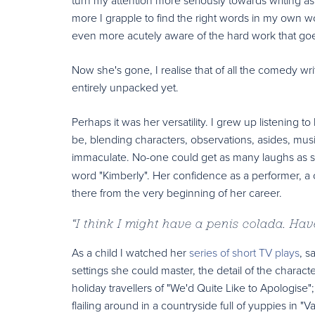
more I grapple to find the right words in my own w
even more acutely aware of the hard work that goes
Now she's gone, I realise that of all the comedy wri
entirely unpacked yet.
Perhaps it was her versatility. I grew up listening 
be, blending characters, observations, asides, mus
immaculate. No-one could get as many laughs as sh
word "Kimberly". Her confidence as a performer, 
there from the very beginning of her career.
“
I think I might have a penis colada. Ha
As a child I watched her
series of short TV plays
, s
settings she could master, the detail of the characte
holiday travellers of "We'd Quite Like to Apologise
flailing around in a countryside full of yuppies i