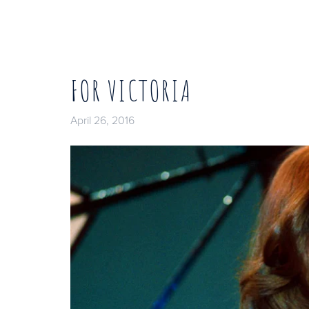
FOR VICTORIA
April 26, 2016