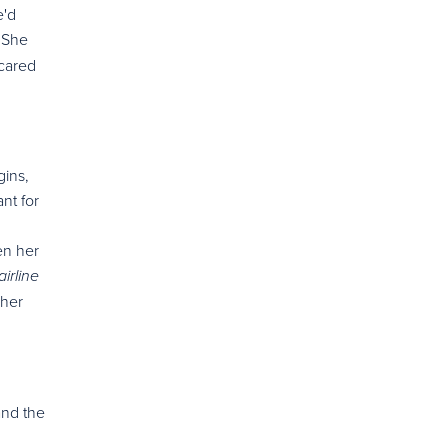
e'd
 She
 cared
gins,
nt for
en her
irline
 her
and the