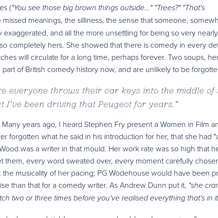
es (
"You see those big brown things outside..." "Trees?" "That's
 missed meanings, the silliness, the sense that someone, somew
htly exaggerated, and all the more unsettling for being so very nearly
so completely hers. She showed that there is comedy in every detai
tches will circulate for a long time, perhaps forever. Two soups, he
e part of British comedy history now, and are unlikely to be forgotte
re everyone throws their car keys into the middle of 
 I’ve been driving that Peugeot for years.
”
red. Many years ago, I heard Stephen Fry present a Women in Film a
forgotten what he said in his introduction for her, that she had "
 Wood was a writer in that mould. Her work rate was so high that h
get them, every word sweated over, every moment carefully chose
s, the musicality of her pacing; PG Wodehouse would have been p
aise than that for a comedy writer. As Andrew Dunn put it,
"she cra
h two or three times before you've realised everything that's in it