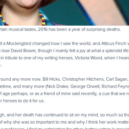
ertain musical tastes, 2016 has been a year of surprising deaths.
 Kill a Mockingbird changed how I saw the world, and Atticus Finch
ose David Bowie, though I mainly felt a joy at what a splendid lif
t in tribute to one of my writing heroes, Victoria Wood, when I hear
e.
ound any more now. Bill Hicks, Christopher Hitchens, Carl Sagan,
ifetime, and many more (Nick Drake, George Orwell, Richard Fey
 age perhaps, or as a friend of mine said recently, a cue that we 
 heroes to do it for us.
gh, and her death has continued to sit on my mind, so much so tha
of why she was so important to me and why I think her work matter
a profession, I find my admiration for other, better writers is grow