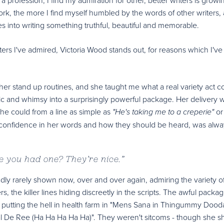
ork, the more I find myself humbled by the words of other writers,
 into writing something truthful, beautiful and memorable.
ters I've admired, Victoria Wood stands out, for reasons which I've
to her stand up routines, and she taught me what a real variety act c
ic and whimsy into a surprisingly powerful package. Her delivery 
e could from a line as simple as
or
"He's taking me to a creperie"
a confidence in her words and how they should be heard, was alwa
ve you had one? They’re nice.
”
adly rarely shown now, over and over again, admiring the variety o
rs, the killer lines hiding discreetly in the scripts. The awful packa
"; putting the hell in health farm in "Mens Sana in Thingummy Dood
n "Val De Ree (Ha Ha Ha Ha Ha)". They weren't sitcoms - though she