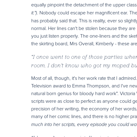
equally pinpoint the detachment of the upper class
Nobody could escape her magnificent ear. The
it.").
has probably said that. This is reality, ever so slig
normal. Her lines can't be stolen because they are 
you just listen properly. The one-liners and the ske
the skirting board, Mrs Overall, Kimberly - these ar
“
I once went to one of those parties whe
room. I don’t know who got my moped but
Most of all, though, it's her work rate that I admi
Television award to Emma Thompson, and I've never 
natural born genius for bloody hard work". Victoria
scripts were as close to perfect as anyone could 
precision of her writing, the economy of her word
many of her comic lines, and there is no higher pr
much into her scripts, every episode you could watc