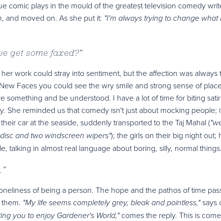
rue comic plays in the mould of the greatest television comedy writ
, and moved on. As she put it:
"I'm always trying to change what 
 we get some faxed?
”
her work could stray into sentiment, but the affection was always 
on New Faces you could see the wry smile and strong sense of plac
 something and be understood. I have a lot of time for biting satire
y. She reminded us that comedy isn't just about mocking people; it
heir car at the seaside, suddenly transported to the Taj Mahal (
"wel
); the girls on their big night out; 
ax disc and two windscreen wipers"
ple, talking in almost real language about boring, silly, normal things
.
”
oneliness of being a person. The hope and the pathos of time pas
o them.
says 
"My life seems completely grey, bleak and pointless,"
comes the reply. This is com
ting you to enjoy Gardener's World,"