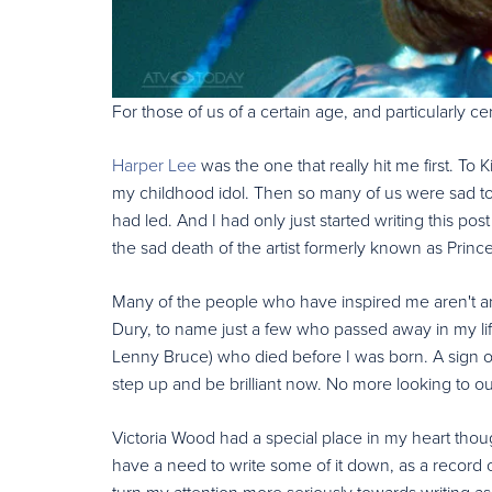
For those of us of a certain age, and particularly c
Harper Lee
was the one that really hit me first. To
my childhood idol. Then so many of us were sad to l
had led. And I had only just started writing this pos
the sad death of the artist formerly known as Princ
Many of the people who have inspired me aren't ar
Dury, to name just a few who passed away in my l
Lenny Bruce) who died before I was born. A sign of
step up and be brilliant now. No more looking to our
Victoria Wood had a special place in my heart thou
have a need to write some of it down, as a record 
turn my attention more seriously towards writing as 