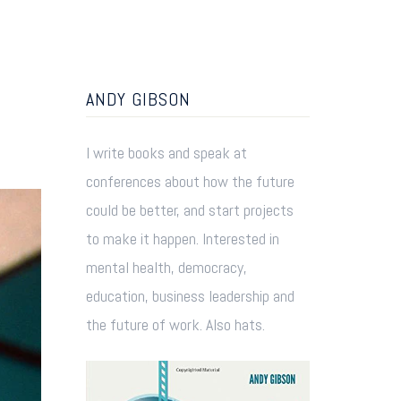
ANDY GIBSON
I write books and speak at
conferences about how the future
could be better, and start projects
to make it happen. Interested in
mental health, democracy,
education, business leadership and
the future of work. Also hats.