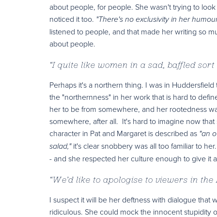
about people, for people. She wasn't trying to look
noticed it too.
"There's no exclusivity in her humour
listened to people, and that made her writing so m
about people.
“
I quite like women in a sad, baffled sort
Perhaps it's a northern thing. I was in Huddersfield
the "northernness" in her work that is hard to defi
her to be from somewhere, and her rootedness was
somewhere, after all. It's hard to imagine now that
character in Pat and Margaret is described as
"an o
it's clear snobbery was all too familiar to h
salad,"
- and she respected her culture enough to give it 
“
We’d like to apologise to viewers in the
I suspect it will be her deftness with dialogue th
ridiculous. She could mock the innocent stupidity o