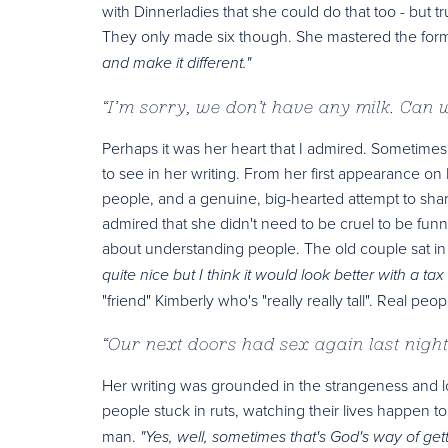
with Dinnerladies that she could do that too - but t
They only made six though. She mastered the form
and make it different."
“
I’m sorry, we don’t have any milk. Can
Perhaps it was her heart that I admired. Sometimes 
to see in her writing. From her first appearance 
people, and a genuine, big-hearted attempt to share
admired that she didn't need to be cruel to be funn
about understanding people. The old couple sat in t
quite nice but I think it would look better with a t
"friend" Kimberly who's "really really tall". Real peo
“
Our next doors had sex again last night
Her writing was grounded in the strangeness and l
people stuck in ruts, watching their lives happen t
man.
"Yes, well, sometimes that's God's way of get