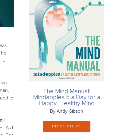
 was
e he
d of
 Ian
The Mind Manual:
nman,
Mindapples 5 a Day for a
need to
Happy, Healthy Mind
By Andy Gibson
t I
BUY ON AMAZON
s. As I
ing. The