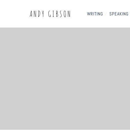
ANDY GIBSON
WRITING
/
SPEAKING