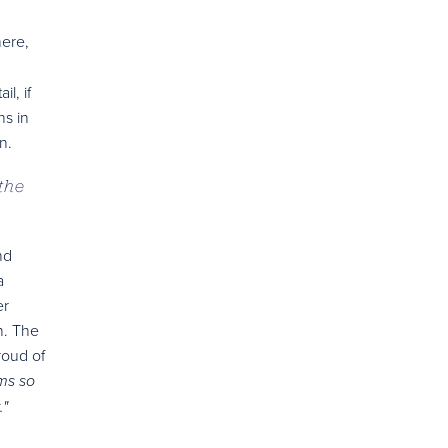
here,
l, if
ns in
n.
the
nd
a
er
n. The
roud of
ms so
."