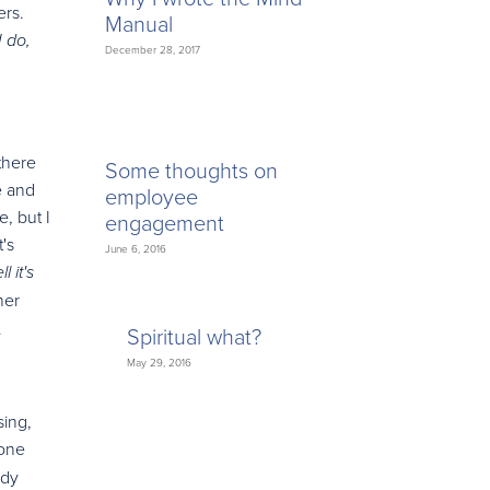
ers.
Manual
I do,
December 28, 2017
there
Some thoughts on
e and
employee
, but I
engagement
's
June 6, 2016
l it's
her
.
Spiritual what?
May 29, 2016
sing,
one
edy