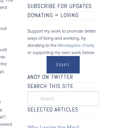
SUBSCRIBE FOR UPDATES
 and
DONATING =
LOVING
 not
Support my work to promote better
ways of living and working, by
donating to the
Mindapples charity
ould
or supporting my own work below.
was
 the
DONATE
ys
ANDY ON TWITTER
SEARCH THIS SITE
f
SELECTED ARTICLES
ge
ah";
 showed
Why I wrote the Mind