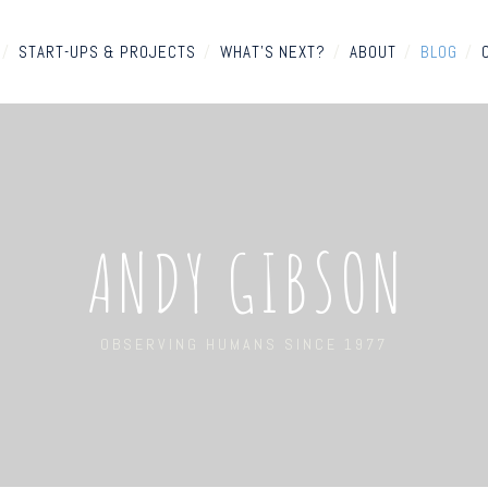
/
START-UPS & PROJECTS
/
WHAT'S NEXT?
/
ABOUT
/
BLOG
/
ANDY GIBSON
OBSERVING HUMANS SINCE 1977