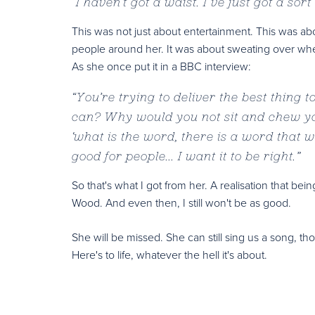
“
I haven’t got a waist. I’ve just got a sor
This was not just about entertainment. This was abo
people around her. It was about sweating over wheth
As she once put it in a BBC interview:
“
You’re trying to deliver the best thing 
can? Why would you not sit and chew you
‘what is the word, there is a word that wil
good for people... I want it to be right.
”
So that's what I got from her. A realisation that b
Wood. And even then, I still won't be as good.
She will be missed. She can still sing us a song, th
Here's to life, whatever the hell it's about.