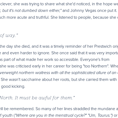
 clever; she was trying to share what she'd noticed, in the hope w
and Johnny Vegas once put it.
, but it's not dumbed down either,"
uch more acute and truthful. She listened to people, because she
 of way.
”
 the day she died, and it was a timely reminder of her Prestwich ori
ne and even harder to ignore. She once said that it was very importa
 part of what made her work so accessible. Everyone's from
 she was criticised early in her career for being "too Northern". Wh
verweight northern waitress with all the sophisticated allure of an a
er. She wasn't saccharine about her roots, but she carried them with
a good kicking.
 North. It must be awful for them.
”
at will be remembered. So many of her lines straddled the mundane 
f youth (
or
"Where are you in the menstrual cycle?" "Um, Taurus.")