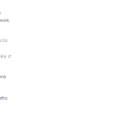
e
 work.
 you
ke it
ria
aths.