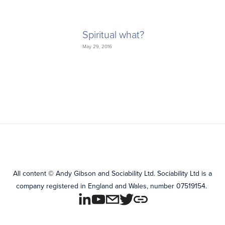
Spiritual what?
May 29, 2016
All content
©
Andy Gibson and Sociability Ltd.
Sociability Ltd is a
company registered in England and Wales, number 07519154.