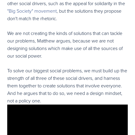
other social drivers, such as the appeal for solidarity in the
"Big Society" movement
, but the solutions they propose
don't match the rhetoric.
We are not creating the kinds of solutions that can tackle
our problems, Matthew argues, because we are not
designing solutions which make use of all the sources of
our social power.
To solve our biggest social problems, we must build up the
strength of all three of these social drivers, and harness
them together to create solutions that involve everyone.
And he argues that to do so, we need a design mindset,
not a policy one.