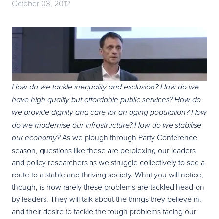
October 03, 2012
How do we tackle inequality and exclusion? How do we
have high quality but affordable public services? How do
we provide dignity and care for an aging population? How
do we modernise our infrastructure? How do we stabilise
As we plough through Party Conference
our economy?
season, questions like these are perplexing our leaders
and policy researchers as we struggle collectively to see a
route to a stable and thriving society. What you will notice,
though, is how rarely these problems are tackled head-on
by leaders. They will talk about the things they believe in,
and their desire to tackle the tough problems facing our