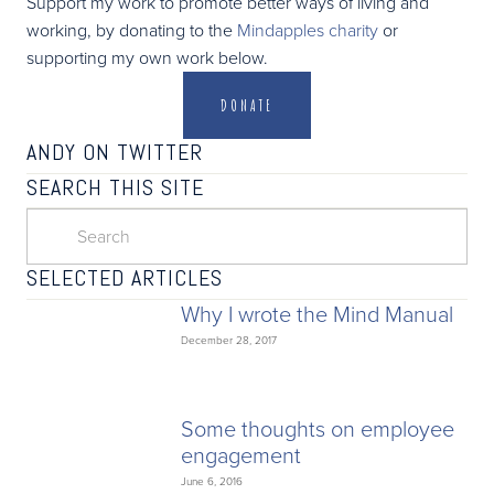
Support my work to promote better ways of living and
working, by donating to the
Mindapples charity
or
supporting my own work below.
DONATE
ANDY ON TWITTER
SEARCH THIS SITE
SELECTED ARTICLES
Why I wrote the Mind Manual
December 28, 2017
Some thoughts on employee
engagement
June 6, 2016