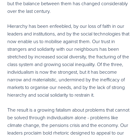
but the balance between them has changed considerably
over the last century.
Hierarchy has been enfeebled, by our loss of faith in our
leaders and institutions, and by the social technologies that
now enable us to mobilise against them. Our trust in
strangers and solidarity with our neighbours has been
stretched by increased social diversity, the fracturing of the
class system and growing social inequality. Of the three,
individualism is now the strongest, but it has become
narrow and materialistic, undermined by the inefficacy of
markets to organise our needs, and by the lack of strong
hierarchy and social solidarity to restrain it.
The result is a growing fatalism about problems that cannot
be solved through individualism alone - problems like
climate change, the pensions crisis and the economy. Our
leaders proclaim bold rhetoric designed to appeal to our