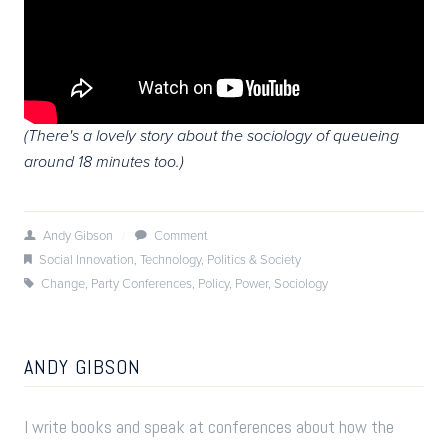
(There's a lovely story about the sociology of queueing
around 18 minutes too.)
Andy Gibson
/
Comment
Social Innovation
,
Technology
,
Politics & Society
Change
,
Party Conferences
,
Policy
,
Power
,
Sociology
ANDY GIBSON
I write books and speak at conferences about how the