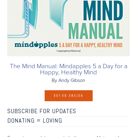
The Mind Manual: Mindapples 5 a Day for a
Happy, Healthy Mind
By Andy Gibson
BUY ON AMAZON
SUBSCRIBE FOR UPDATES
DONATING =
LOVING