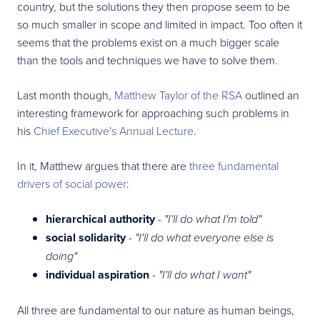
country, but the solutions they then propose seem to be
so much smaller in scope and limited in impact. Too often it
seems that the problems exist on a much bigger scale
than the tools and techniques we have to solve them.
Last month though,
Matthew Taylor of the RSA
outlined an
interesting framework for approaching such problems in
his
Chief Executive's Annual Lecture
.
In it, Matthew argues that there are
three fundamental
drivers of social power
:
hierarchical authority
-
"I'll do what I'm told"
social solidarity
-
"I'll do what everyone else is
doing"
individual aspiration
-
"I'll do what I want"
All three are fundamental to our nature as human beings,