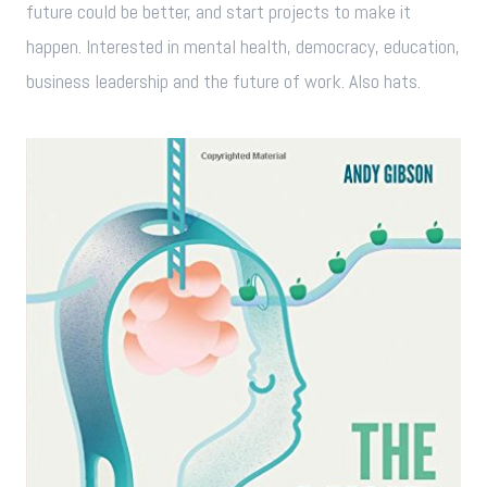
future could be better, and start projects to make it
happen. Interested in mental health, democracy, education,
business leadership and the future of work. Also hats.