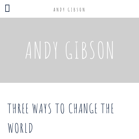
ANDY GIBSON
ANDY GIBSON
THREE WAYS TO CHANGE THE
WORLD