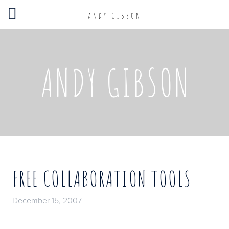
ANDY GIBSON
ANDY GIBSON
FREE COLLABORATION TOOLS
December 15, 2007