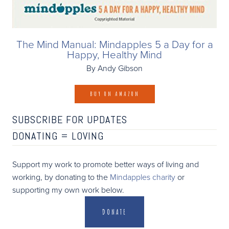
The Mind Manual: Mindapples 5 a Day for a
Happy, Healthy Mind
By Andy Gibson
BUY ON AMAZON
SUBSCRIBE FOR UPDATES
DONATING =
LOVING
Support my work to promote better ways of living and
working, by donating to the
Mindapples charity
or
supporting my own work below.
DONATE