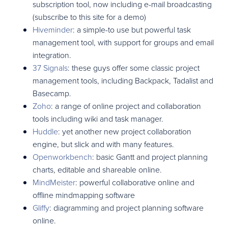
subscription tool, now including e-mail broadcasting
(subscribe to this site for a demo)
Hiveminder
: a simple-to use but powerful task
management tool, with support for groups and email
integration.
37 Signals
: these guys offer some classic project
management tools, including Backpack, Tadalist and
Basecamp.
Zoho
: a range of online project and collaboration
tools including wiki and task manager.
Huddle
: yet another new project collaboration
engine, but slick and with many features.
Openworkbench
: basic Gantt and project planning
charts, editable and shareable online.
MindMeister
: powerful collaborative online and
offline mindmapping software
Gliffy
: diagramming and project planning software
online.