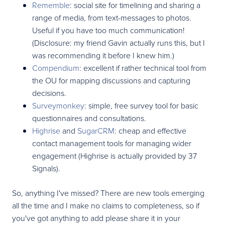
Rememble
: social site for timelining and sharing a
range of media, from text-messages to photos.
Useful if you have too much communication!
(Disclosure: my friend Gavin actually runs this, but I
was recommending it before I knew him.)
Compendium
: excellent if rather technical tool from
the OU for mapping discussions and capturing
decisions.
Surveymonkey
: simple, free survey tool for basic
questionnaires and consultations.
Highrise
and
SugarCRM
: cheap and effective
contact management tools for managing wider
engagement (Highrise is actually provided by 37
Signals).
So, anything I've missed? There are new tools emerging
all the time and I make no claims to completeness, so if
you've got anything to add please share it in your