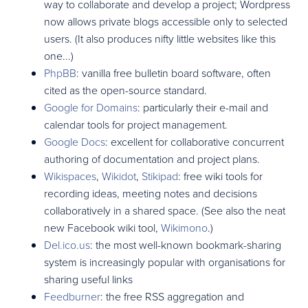
way to collaborate and develop a project; Wordpress
now allows private blogs accessible only to selected
users. (It also produces nifty little websites like this
one...)
PhpBB
: vanilla free bulletin board software, often
cited as the open-source standard.
Google for Domains
: particularly their e-mail and
calendar tools for project management.
Google Docs
: excellent for collaborative concurrent
authoring of documentation and project plans.
Wikispaces
,
Wikidot
,
Stikipad
: free wiki tools for
recording ideas, meeting notes and decisions
collaboratively in a shared space. (See also the neat
new Facebook wiki tool,
Wikimono
.)
Del.ico.us
: the most well-known bookmark-sharing
system is increasingly popular with organisations for
sharing useful links
Feedburner
: the free RSS aggregation and