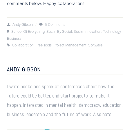
comments below. Happy collaboration!
Andy Gibson
/
5 Comments
School Of Everything
,
Social By Social
,
Social Innovation
,
Technology
,
Business
Collaboration
,
Free Tools
,
Project Management
,
Software
ANDY GIBSON
I write books and speak at conferences about how the
future could be better, and start projects to make it
happen. Interested in mental health, democracy, education,
business leadership and the future of work. Also hats.