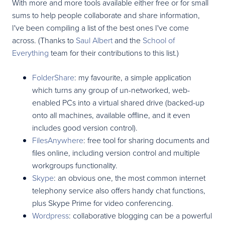
With more and more tools available either free or for small
sums to help people collaborate and share information,
I've been compiling a list of the best ones I've come
across. (Thanks to
Saul Albert
and the
School of
Everything
team for their contributions to this list.)
FolderShare
: my favourite, a simple application
which turns any group of un-networked, web-
enabled PCs into a virtual shared drive (backed-up
onto all machines, available offline, and it even
includes good version control).
FilesAnywhere
: free tool for sharing documents and
files online, including version control and multiple
workgroups functionality.
Skype
: an obvious one, the most common internet
telephony service also offers handy chat functions,
plus Skype Prime for video conferencing.
Wordpress
: collaborative blogging can be a powerful