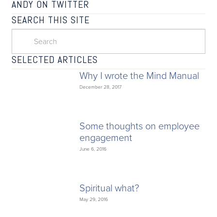
ANDY ON TWITTER
SEARCH THIS SITE
SELECTED ARTICLES
Why I wrote the Mind Manual
December 28, 2017
Some thoughts on employee
engagement
June 6, 2016
Spiritual what?
May 29, 2016