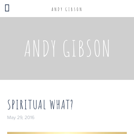
ANDY GIBSON
ANDY GIBSON
SPIRITUAL WHAT?
May 29, 2016