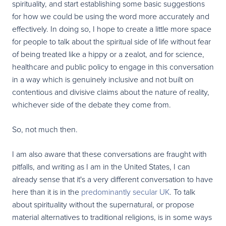
spirituality, and start establishing some basic suggestions
for how we could be using the word more accurately and
effectively. In doing so, I hope to create a little more space
for people to talk about the spiritual side of life without fear
of being treated like a hippy or a zealot, and for science,
healthcare and public policy to engage in this conversation
in a way which is genuinely inclusive and not built on
contentious and divisive claims about the nature of reality,
whichever side of the debate they come from.
So, not much then.
I am also aware that these conversations are fraught with
pitfalls, and writing as I am in the United States, I can
already sense that it's a very different conversation to have
here than it is in the
predominantly secular UK
. To talk
about spirituality without the supernatural, or propose
material alternatives to traditional religions, is in some ways