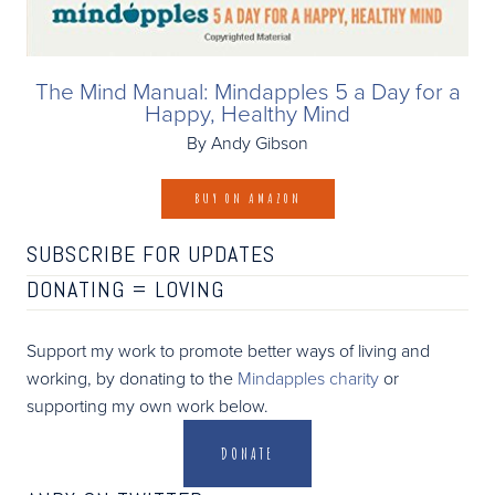
The Mind Manual: Mindapples 5 a Day for a
Happy, Healthy Mind
By Andy Gibson
BUY ON AMAZON
SUBSCRIBE FOR UPDATES
DONATING =
LOVING
Support my work to promote better ways of living and
working, by donating to the
Mindapples charity
or
supporting my own work below.
DONATE