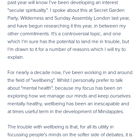
past year will know I've been developing an interest
"secular spirituality". I spoke about this at Secret Garden
Party, Wilderness and Sunday Assembly London last year,
and have begun researching it this year, in between my
other commitments. It's a controversial topic, and one
which I'm sure has the potential to land me in trouble, but
I'm drawn to it for a number of reasons which I will try to
explain.
For nearly a decade now, I've been working in and around
the field of "wellbeing". Whilst I personally prefer to talk
about "mental health", because my focus has been on
exploring how we manage our minds and keep ourselves
mentally healthy, wellbeing has been an inescapable and
at times useful term in the development of Mindapples.
The trouble with wellbeing is that, for all its utility in
focussing people's minds on the softer side of debates, it is