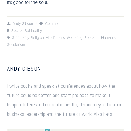
it's good for the soul.
Andy Gibson
/
Comment
Secular Spirituality
Spirituality
,
Religion
,
Mindfulness
,
Wellbeing
,
Research
,
Humanism
,
Secularism
ANDY GIBSON
I write books and speak at conferences about how the
future could be better, and start projects to make it
happen. Interested in mental health, democracy, education,
business leadership and the future of work. Also hats.