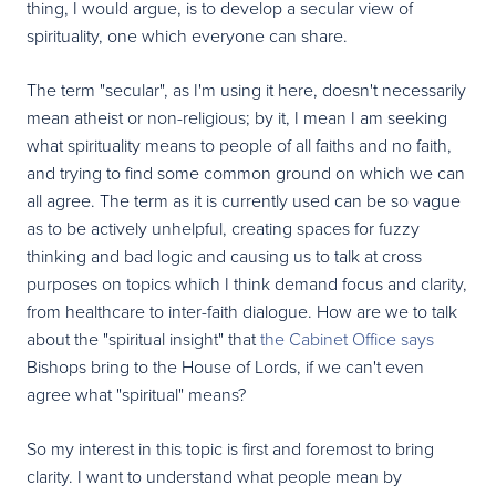
thing, I would argue, is to develop a secular view of
spirituality, one which everyone can share.
The term "secular", as I'm using it here, doesn't necessarily
mean atheist or non-religious; by it, I mean I am seeking
what spirituality means to people of all faiths and no faith,
and trying to find some common ground on which we can
all agree. The term as it is currently used can be so vague
as to be actively unhelpful, creating spaces for fuzzy
thinking and bad logic and causing us to talk at cross
purposes on topics which I think demand focus and clarity,
from healthcare to inter-faith dialogue. How are we to talk
about the "spiritual insight" that
the Cabinet Office says
Bishops bring to the House of Lords, if we can't even
agree what "spiritual" means?
So my interest in this topic is first and foremost to bring
clarity. I want to understand what people mean by