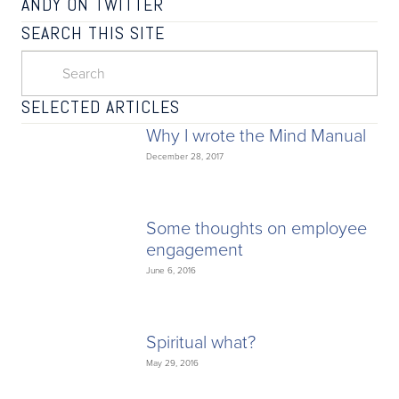
ANDY ON TWITTER
SEARCH THIS SITE
SELECTED ARTICLES
Why I wrote the Mind Manual
December 28, 2017
Some thoughts on employee
engagement
June 6, 2016
Spiritual what?
May 29, 2016