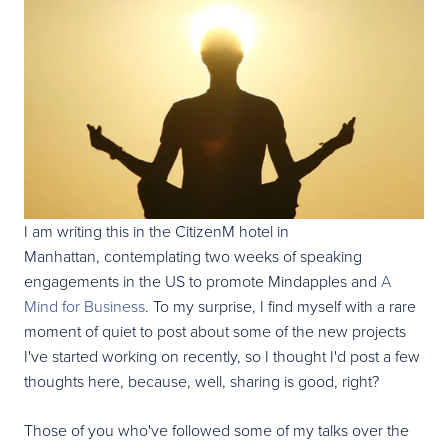
I am writing this in the CitizenM hotel in
Manhattan, contemplating two weeks of speaking
engagements in the US to promote Mindapples and
A
Mind for Business
. To my surprise, I find myself with a rare
moment of quiet to post about some of the new projects
I've started working on recently, so I thought I'd post a few
thoughts here, because, well, sharing is good, right?
Those of you who've followed some of my talks over the