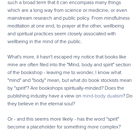
such a broad term that it can encompass many things
which are a long way from science or medicine, or even
mainstream research and public policy. From mindfulness
meditation at one end, to prayer at the other, wellbeing
and spiritual practices seem closely associated with
wellbeing in the mind of the public.
What's more, it hasn't escaped my notice that books like
mine are often filed into the "Mind, body and spirit" section
of the bookshop - leaving me to wonder, I know what
"mind" and "body" mean, but what do book stockists mean
by "spirit"? Are bookshops spiritually-minded? Does the
publishing industry have a view on
mind-body dualism
? Do
they believe in the eternal soul?
Or - and this seems more likely - has the word "spirit"
become a placeholder for something more complex?