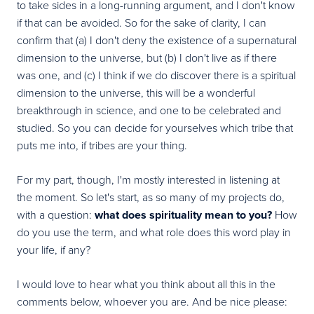
to take sides in a long-running argument, and I don't know
if that can be avoided. So for the sake of clarity, I can
confirm that (a) I don't deny the existence of a supernatural
dimension to the universe, but (b) I don't live as if there
was one, and (c) I think if we do discover there is a spiritual
dimension to the universe, this will be a wonderful
breakthrough in science, and one to be celebrated and
studied. So you can decide for yourselves which tribe that
puts me into, if tribes are your thing.
For my part, though, I'm mostly interested in listening at
the moment. So let's start, as so many of my projects do,
with a question:
what does spirituality mean to you?
How
do you use the term, and what role does this word play in
your life, if any?
I would love to hear what you think about all this in the
comments below, whoever you are. And be nice please: