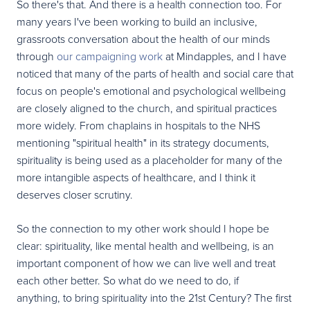
So there's that. And there is a health connection too. For
many years I've been working to build an inclusive,
grassroots conversation about the health of our minds
through
our campaigning work
at Mindapples, and I have
noticed that many of the parts of health and social care that
focus on people's emotional and psychological wellbeing
are closely aligned to the church, and spiritual practices
more widely. From chaplains in hospitals to the NHS
mentioning "spiritual health" in its strategy documents,
spirituality is being used as a placeholder for many of the
more intangible aspects of healthcare, and I think it
deserves closer scrutiny.
So the connection to my other work should I hope be
clear: spirituality, like mental health and wellbeing, is an
important component of how we can live well and treat
each other better. So what do we need to do, if
anything, to bring spirituality into the 21st Century? The first