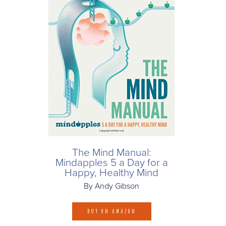
The Mind Manual:
Mindapples 5 a Day for a
Happy, Healthy Mind
By Andy Gibson
BUY ON AMAZON