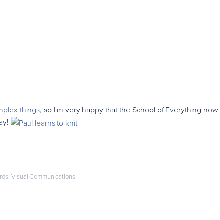
mplex things
, so I'm very happy that the School of Everything now h
day!
rds
,
Visual Communications