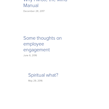
Manual
December 28, 2017
Some thoughts on
employee
engagement
June 6, 2016
Spiritual what?
May 29, 2016