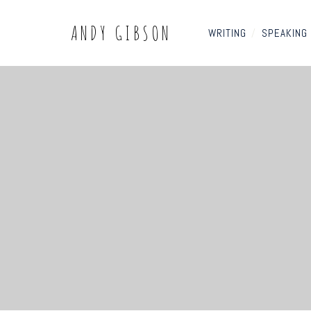
ANDY GIBSON
WRITING
/
SPEAKING