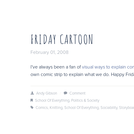
FRIDAY CARTOON
February 01, 2008
I've always been a fan of
visual ways to explain co
own comic strip to explain what we do. Happy Fri
Andy Gibson
/
Comment
School Of Everything
,
Politics & Society
Comics
,
Knitting
,
School Of Everything
,
Sociability
,
Storyboa