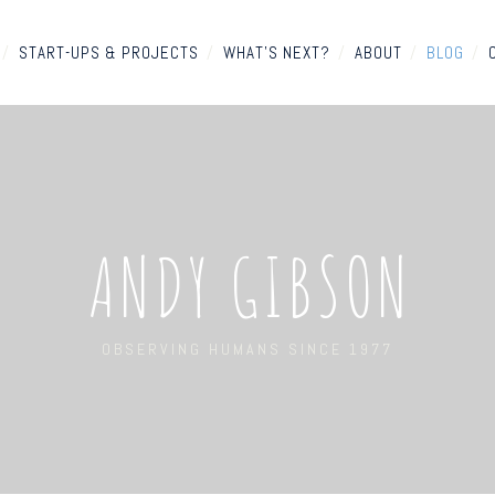
/
START-UPS & PROJECTS
/
WHAT'S NEXT?
/
ABOUT
/
BLOG
/
ANDY GIBSON
OBSERVING HUMANS SINCE 1977