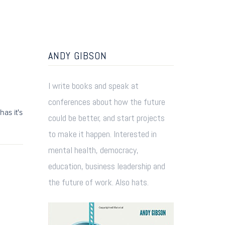
ANDY GIBSON
I write books and speak at
conferences about how the future
as it's
could be better, and start projects
to make it happen. Interested in
mental health, democracy,
education, business leadership and
the future of work. Also hats.