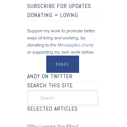
SUBSCRIBE FOR UPDATES
DONATING =
LOVING
Support my work to promote better
ways of living and working, by
donating to the
Mindapples charity
or supporting my own work below.
DONATE
ANDY ON TWITTER
SEARCH THIS SITE
SELECTED ARTICLES
Why I wrote the Mind