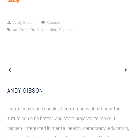
badly
Andy Gibson
/
Comment
Art
,
Craft
,
Giraffe
,
Learning
,
Sociable
ANDY GIBSON
I write books and speak at conferences about how the
future could be better, and start projects to make it
happen. Interested in mental health, democracy, education,