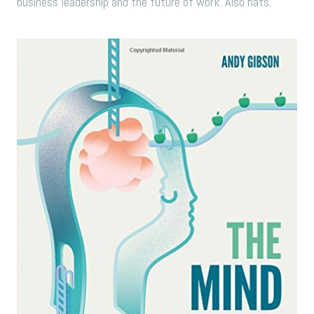
business leadership and the future of work. Also hats.