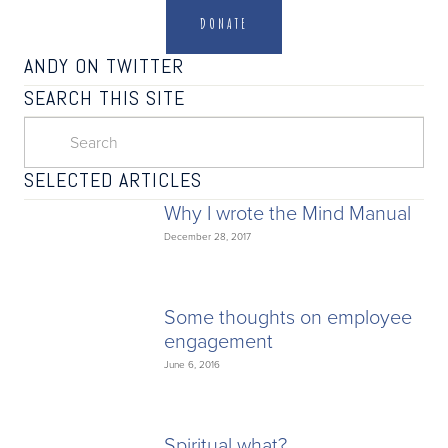
DONATE
ANDY ON TWITTER
SEARCH THIS SITE
SELECTED ARTICLES
Why I wrote the Mind Manual
December 28, 2017
Some thoughts on employee
engagement
June 6, 2016
Spiritual what?