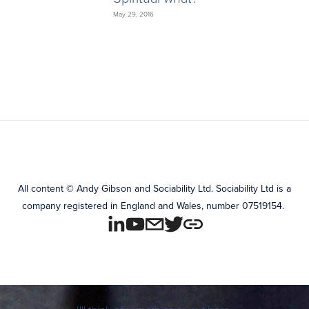
May 29, 2016
All content
©
Andy Gibson and Sociability Ltd.
Sociability Ltd is a
company registered in England and Wales, number 07519154.