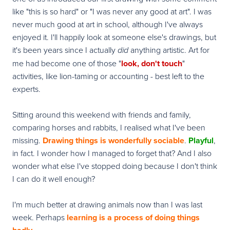
like "this is so hard" or "I was never any good at art". I was
never much good at art in school, although I've always
enjoyed it. I'll happily look at someone else's drawings, but
it's been years since I actually
anything artistic. Art for
did
me had become one of those "
look, don't touch
"
activities, like lion-taming or accounting - best left to the
experts.
Sitting around this weekend with friends and family,
comparing horses and rabbits, I realised what I've been
missing.
Drawing things is
wonderfully sociable
.
Playful
,
in fact. I wonder how I managed to forget that? And I also
wonder what else I've stopped doing because I don't think
I can do it well enough?
I'm much better at drawing animals now than I was last
week. Perhaps
learning is a process of doing things
.