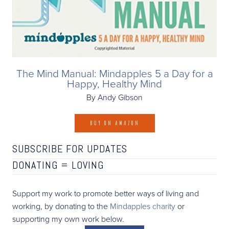
The Mind Manual: Mindapples 5 a Day for a
Happy, Healthy Mind
By Andy Gibson
BUY ON AMAZON
SUBSCRIBE FOR UPDATES
DONATING =
LOVING
Support my work to promote better ways of living and
working, by donating to the
Mindapples charity
or
supporting my own work below.