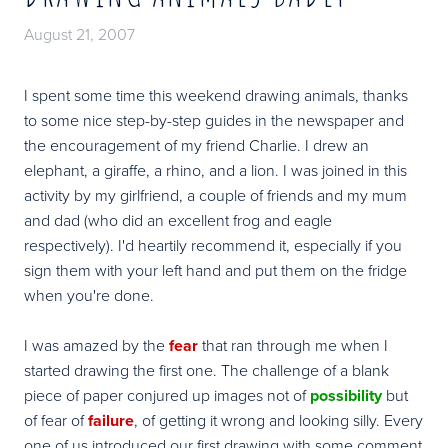
August 21, 2007
I spent some time this weekend drawing animals, thanks
to some nice step-by-step guides in the newspaper and
the encouragement of my friend Charlie. I drew an
elephant, a giraffe, a rhino, and a lion. I was joined in this
activity by my girlfriend, a couple of friends and my mum
and dad (who did an excellent frog and eagle
respectively). I'd heartily recommend it, especially if you
sign them with your left hand and put them on the fridge
when you're done.
I was amazed by the
fear
that ran through me when I
started drawing the first one. The challenge of a blank
piece of paper conjured up images not of
possibility
but
of fear of
failure
, of getting it wrong and looking silly. Every
one of us introduced our first drawing with some comment