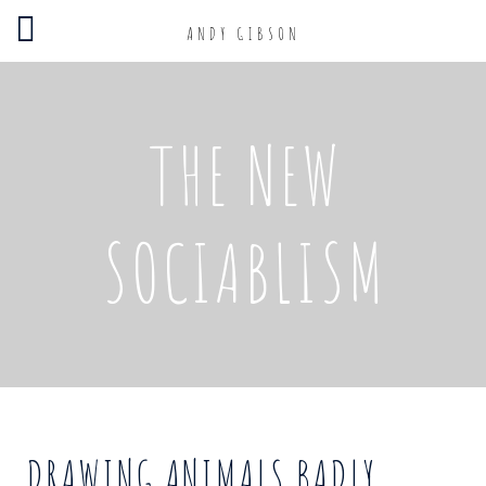
ANDY GIBSON
THE NEW
SOCIABLISM
DRAWING ANIMALS BADLY