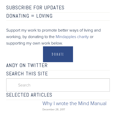
SUBSCRIBE FOR UPDATES
DONATING =
LOVING
Support my work to promote better ways of living and
working, by donating to the
Mindapples charity
or
supporting my own work below.
DONATE
ANDY ON TWITTER
SEARCH THIS SITE
SELECTED ARTICLES
Why I wrote the Mind Manual
December 28, 2017