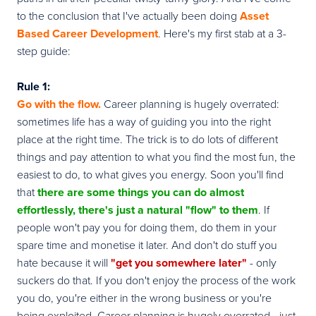
to the conclusion that I've actually been doing
Asset
Based Career Development
. Here's my first stab at a 3-
step guide:
Rule 1:
Go with
the flow
.
Career planning is hugely overrated:
sometimes life has a way of guiding you into the right
place at the right time. The trick is to do lots of different
things and pay attention to what you find the most fun, the
easiest to do, to what gives you energy. Soon you'll find
that
there are some things you can do almost
effortlessly, there's just a natural "flow" to them
. If
people won't pay you for doing them, do them in your
spare time and monetise it later. And don't do stuff you
hate because it will
"get you somewhere later"
- only
suckers do that. If you don't enjoy the process of the work
you do, you're either in the wrong business or you're
being exploited. Career planning is hugely overrated - just