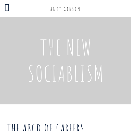
ANDY GIBSON
THE NEW
SOCIABLISM
THE ABCD OF CAREERS