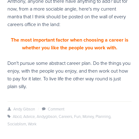
Anthony, anyone out there have anything to add? But for
now, from a more sociable angle, here's my current
mantra that I think should be posted on the wall of every
careers office in the land:
The most important factor when choosing a career is
whether you like the people you work with.
Don't pursue some abstract career plan. Do the things you
enjoy, with the people you enjoy, and then work out how
to pay for it later. To live life the other way round is just
plain silly.
Andy Gibson
/
Comment
Abcd
,
Advice
,
Andygibson
,
Careers
,
Fun
,
Money
,
Planning
,
Sociablism
,
Work