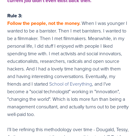
current job didn't even exist back then.
Rule 3:
Follow the people, not the money.
When I was younger I
wanted to be a barrister. Then I met barristers. I wanted to
be a filmmaker. Then I met filmmakers. Meanwhile, in my
personal life, I did stuff I enjoyed with people I liked
spending time with. I met activists and social innovators,
educationalists, researchers, radicals and open source
hackers. And I had a lovely time hanging out with them
and having interesting conversations. Eventually, my
friends and I started
School of Everything
, and I've
become a "social technologist" working in "innovation",
"changing the world". Which is lots more fun than being a
management consultant, and actually turns out to be pretty
well-paid too.
I'll be refining this methodology over time - Dougald, Tessy,