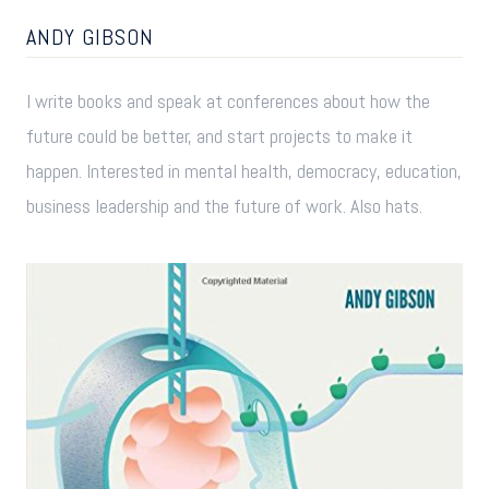
ANDY GIBSON
I write books and speak at conferences about how the
future could be better, and start projects to make it
happen. Interested in mental health, democracy, education,
business leadership and the future of work. Also hats.