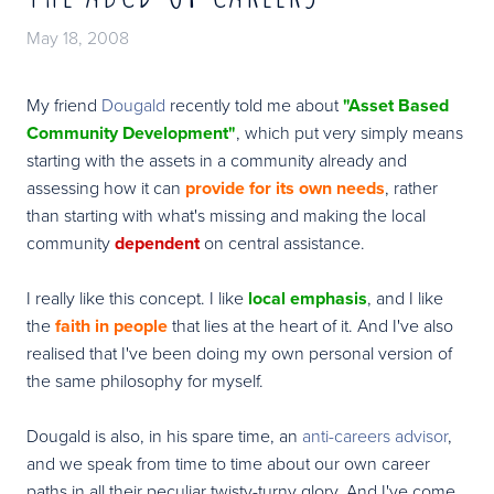
May 18, 2008
My friend
Dougald
recently told me about
"Asset Based
Community Development"
, which put very simply means
starting with the assets in a community already and
assessing how it can
provide for its own needs
, rather
than starting with what's missing and making the local
community
dependent
on central assistance.
I really like this concept. I like
local emphasis
, and I like
the
faith in people
that lies at the heart of it. And I've also
realised that I've been doing my own personal version of
the same philosophy for myself.
Dougald is also, in his spare time, an
anti-careers advisor
,
and we speak from time to time about our own career
paths in all their peculiar twisty-turny glory. And I've come