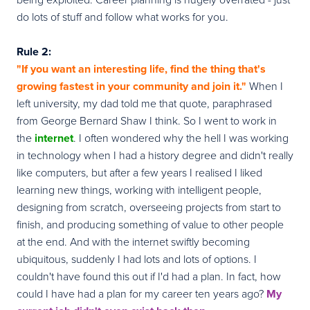
do lots of stuff and follow what works for you.
Rule 2:
"If you want an interesting life, find the thing that's
growing fastest in your community and join it."
When I
left university, my dad told me that quote, paraphrased
from George Bernard Shaw I think. So I went to work in
the
internet
. I often wondered why the hell I was working
in technology when I had a history degree and didn't really
like computers, but after a few years I realised I liked
learning new things, working with intelligent people,
designing from scratch, overseeing projects from start to
finish, and producing something of value to other people
at the end. And with the internet swiftly becoming
ubiquitous, suddenly I had lots and lots of options. I
couldn't have found this out if I'd had a plan. In fact, how
could I have had a plan for my career ten years ago?
My