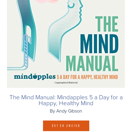
The Mind Manual: Mindapples 5 a Day for a
Happy, Healthy Mind
By Andy Gibson
BUY ON AMAZON