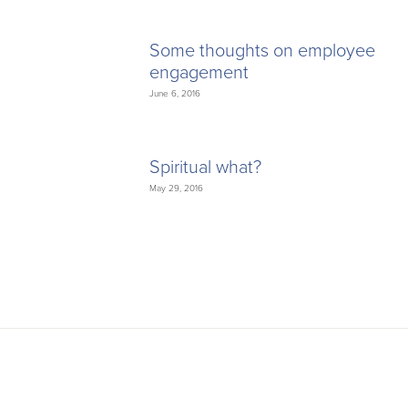
Some thoughts on employee
engagement
June 6, 2016
Spiritual what?
May 29, 2016