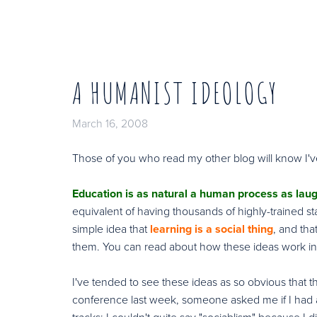
A HUMANIST IDEOLOGY
March 16, 2008
Those of you who read my other blog will know I
Education is as natural a human process as lau
equivalent of having thousands of highly-trained st
simple idea that
learning is a social thing
, and th
them. You can read about how these ideas work in 
I've tended to see these ideas as so obvious that the
conference last week, someone asked me if I had