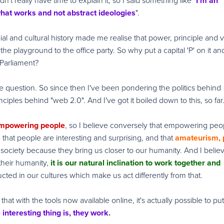
dn't really have time to explain it, so I said something like "
I'm an
 what works and not abstract ideologies
".
cial and cultural history made me realise that power, principle and 
the playground to the office party. So why put a capital 'P' on it an
 Parliament?
the question. So since then I've been pondering the politics behind
nciples behind "web 2.0". And I've got it boiled down to this, so far.
mpowering people
, so I believe conversely that empowering peo
e that people are interesting and surprising, and that
amateurism, p
society because they bring us closer to our humanity. And I believ
their humanity,
it is our natural inclination to work together and
ructed in our cultures which make us act differently from that.
that with the tools now available online, it's actually possible to pu
 interesting thing is, they work
.