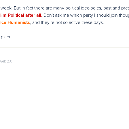
 this week. But in fact there are many political ideologies, past and pre
'm Political after all.
Don't ask me which party I should join thou
nce Humanists
, and they're not so active these days.
 place.
Web 2.0