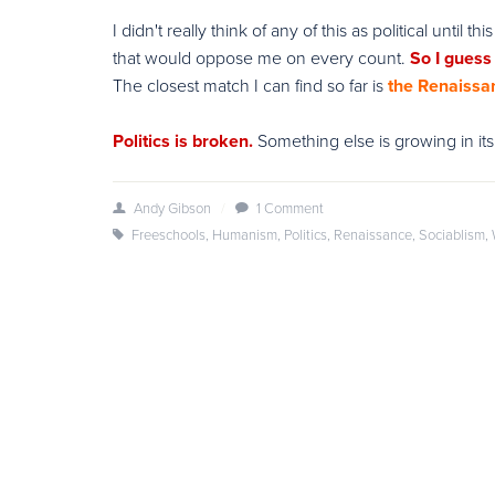
I didn't really think of any of this as political until
that would oppose me on every count.
So I guess I
The closest match I can find so far is
the Renaissa
Politics is broken.
Something else is growing in its
Andy Gibson
/
1 Comment
Freeschools
,
Humanism
,
Politics
,
Renaissance
,
Sociablism
,