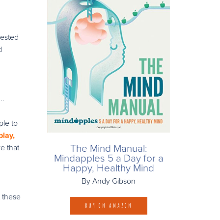
vested
d
..
ple to
lay,
The Mind Manual:
e that
Mindapples 5 a Day for a
Happy, Healthy Mind
By Andy Gibson
t these
BUY ON AMAZON