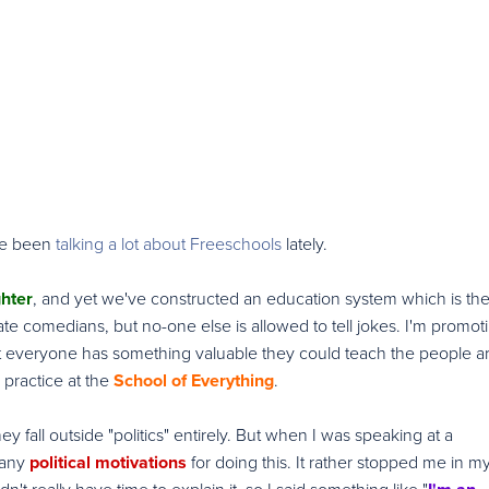
've been
talking a lot about Freeschools
lately.
ghter
, and yet we've constructed an education system which is th
ate comedians, but no-one else is allowed to tell jokes. I'm promot
at everyone has something valuable they could teach the people 
practice at the
School of Everything
.
y fall outside "politics" entirely. But when I was speaking at a
 any
political motivations
for doing this. It rather stopped me in m