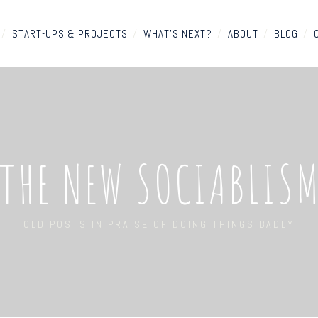
/
START-UPS & PROJECTS
/
WHAT'S NEXT?
/
ABOUT
/
BLOG
/
THE NEW SOCIABLIS
OLD POSTS IN PRAISE OF DOING THINGS BADLY