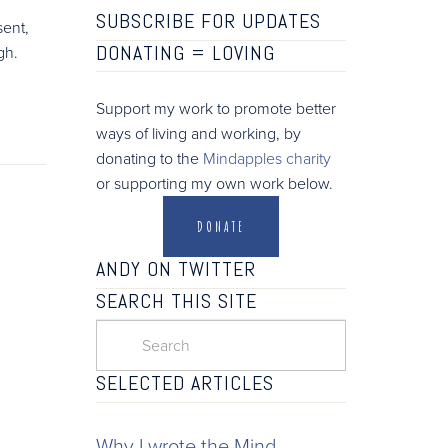
SUBSCRIBE FOR UPDATES
sent,
DONATING =
LOVING
gh.
Support my work to promote better
ways of living and working, by
donating to the
Mindapples charity
or supporting my own work below.
DONATE
ANDY ON TWITTER
SEARCH THIS SITE
SELECTED ARTICLES
Why I wrote the Mind