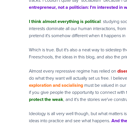
tracks: I couldn't quite say "sociablism" because I di
entrepreneur, not a politician: I'm interested in
I think almost everything is political
: studying so
interests dominate all our human interactions, from 
pretend it's somehow different when it happens in
Which is true. But it's also a neat way to sidestep 
Freeschools, the ideas in this blog, and also the pri
Almost every repressive regime has relied on
dise
do what they want will actually set us free. I believ
exploration and socialising
must be valued in our 
if you give people the opportunity to connect with 
protect the weak
, and it's the stories we've const
Ideology is all very well though, but what matters is 
ideas into practice and see what happens.
And the