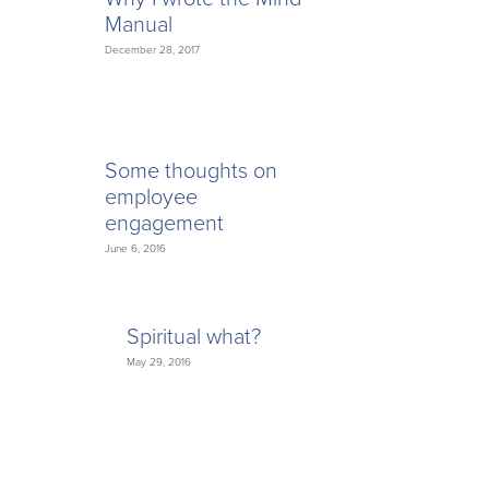
Manual
December 28, 2017
Some thoughts on
employee
engagement
June 6, 2016
Spiritual what?
May 29, 2016