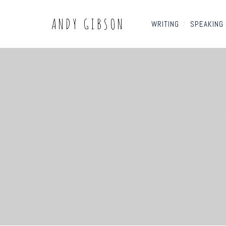
ANDY GIBSON
WRITING
/
SPEAKING