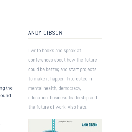
ANDY GIBSON
I write books and speak at
conferences about how the future
could be better, and start projects
to make it happen. Interested in
e
mental health, democracy,
ing the
around
education, business leadership and
the future of work. Also hats.
y