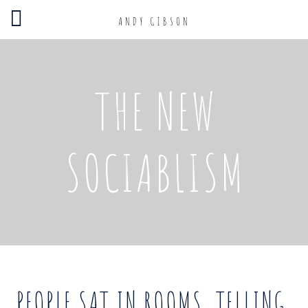
ANDY GIBSON
THE NEW
SOCIABLISM
PEOPLE SAT IN ROOMS, TELLING