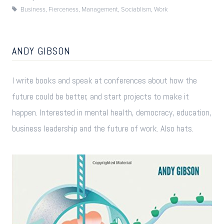
Business
,
Fierceness
,
Management
,
Sociablism
,
Work
ANDY GIBSON
I write books and speak at conferences about how the
future could be better, and start projects to make it
happen. Interested in mental health, democracy, education,
business leadership and the future of work. Also hats.