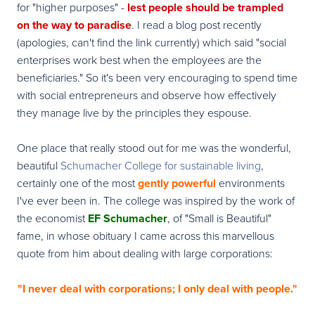
for "higher purposes" -
lest people should be trampled
on the way to paradise
. I read a blog post recently
(apologies, can't find the link currently) which said "social
enterprises work best when the employees are the
beneficiaries." So it's been very encouraging to spend time
with social entrepreneurs and observe how effectively
they manage live by the principles they espouse.
One place that really stood out for me was the wonderful,
beautiful
Schumacher College for sustainable living
,
certainly one of the most
gently powerful
environments
I've ever been in. The college was inspired by the work of
the economist
EF Schumacher
, of "Small is Beautiful"
fame, in whose obituary I came across this marvellous
quote from him about dealing with large corporations:
"I never deal with corporations; I only deal with people."