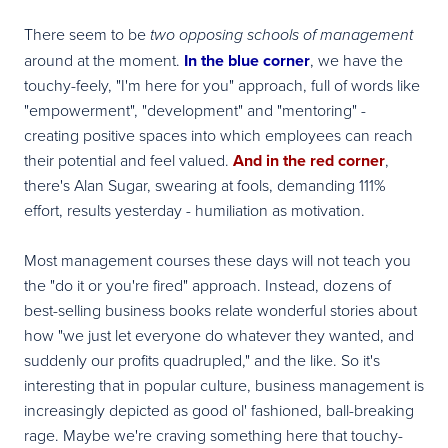
There seem to be
two opposing schools of management
around at the moment.
In the blue corner
, we have the
touchy-feely, "I'm here for you" approach, full of words like
"empowerment", "development" and "mentoring" -
creating positive spaces into which employees can reach
their potential and feel valued.
And in the red corner
,
there's Alan Sugar, swearing at fools, demanding 111%
effort, results yesterday - humiliation as motivation.
Most management courses these days will not teach you
the "do it or you're fired" approach. Instead, dozens of
best-selling business books relate wonderful stories about
how "we just let everyone do whatever they wanted, and
suddenly our profits quadrupled," and the like. So it's
interesting that in popular culture, business management is
increasingly depicted as good ol' fashioned, ball-breaking
rage. Maybe we're craving something here that touchy-