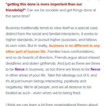
"getting this done is more important than our
friendship?"
Can we be sociable and get things done at
the same time?
Business traditionally tends to view itself as a special case,
distinct from the social and familial interactions. It works to
higher standards, in pursuit higher purposes, and follows
its own rules. But in reality,
business is no different to any
other part of human life
. Families have confrontations,
and so do boards of directors. Friends argue about missed
deadlines and stolen girlfriends. And just as there are times
to be
fierce
in business, so too there are times to be
fierce
in other areas of your life. Take the ideology out of it, and
it's all just human beings interacting, positively and
negatively. We're all people, and we all deserve to be
treated as such - even when we're being fired.
I think we can learn a lot from organisational theory about