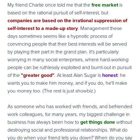
My friend Charlie once told me that the
free market
is
based on the rational pursuit of self-interest, but
companies are based on the irrational suppression of
self-interest to a made-up story
. Management these
days sometimes seems like a hypnotic process of
convincing people that their best interests will be served
by playing their part in the grand plan. It's particularly
worrying in many social enterprises, where hard-working
people can be ruthlessly exploited and burnt-out in pursuit
of the
"greater good"
. At least Alan Sugar is
honest
: he
wants you to make him money, and if you do, he'll make
you money too. (The rest is just showbiz.)
As someone who has worked with friends, and befriended
work colleagues, for many years, my biggest challenge in
business has always been how to
get things done
without
destroying social and professional relationships. What do
you do when your friend lets you down? When do you say