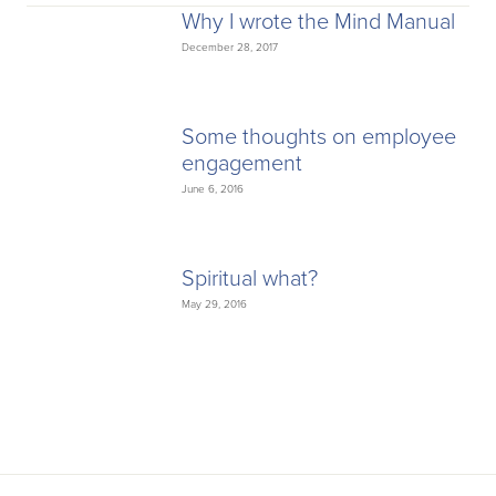
Why I wrote the Mind Manual
December 28, 2017
Some thoughts on employee
engagement
June 6, 2016
Spiritual what?
May 29, 2016