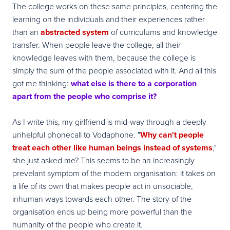
The college works on these same principles, centering the
learning on the individuals and their experiences rather
than an
abstracted system
of curriculums and knowledge
transfer. When people leave the college, all their
knowledge leaves with them, because the college is
simply the sum of the people associated with it. And all this
got me thinking:
what else is there to a corporation
apart from the people who comprise it?
As I write this, my girlfriend is mid-way through a deeply
unhelpful phonecall to Vodaphone. "
Why can't people
treat each other like human beings instead of systems
,"
she just asked me? This seems to be an increasingly
prevelant symptom of the modern organisation: it takes on
a life of its own that makes people act in unsociable,
inhuman ways towards each other. The story of the
organisation ends up being more powerful than the
humanity of the people who create it.