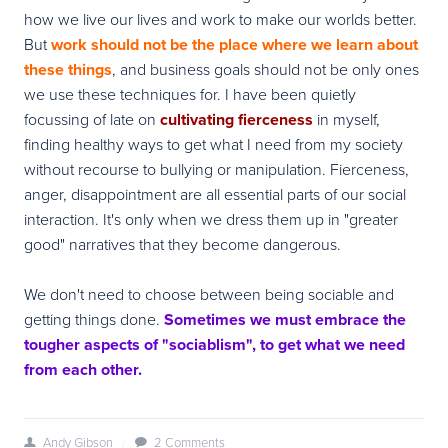
how we live our lives and work to make our worlds better.
But
work should not be the place where we learn about
these things
, and business goals should not be only ones
we use these techniques for. I have been quietly
focussing of late on
cultivating fierceness
in myself,
finding healthy ways to get what I need from my society
without recourse to bullying or manipulation. Fierceness,
anger, disappointment are all essential parts of our social
interaction. It's only when we dress them up in "greater
good" narratives that they become dangerous.
We don't need to choose between being sociable and
getting things done.
Sometimes we must embrace the
tougher aspects of "sociablism", to get what we need
from each other.
Andy Gibson
/
2 Comments