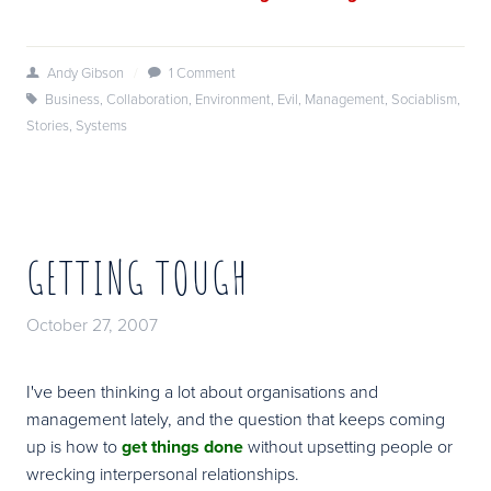
Andy Gibson
/
1 Comment
Business
,
Collaboration
,
Environment
,
Evil
,
Management
,
Sociablism
,
Stories
,
Systems
GETTING TOUGH
October 27, 2007
I've been thinking a lot about organisations and
management lately, and the question that keeps coming
up is how to
get things done
without upsetting people or
wrecking interpersonal relationships.