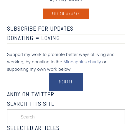
BUY ON AMAZON
SUBSCRIBE FOR UPDATES
DONATING =
LOVING
Support my work to promote better ways of living and
working, by donating to the
Mindapples charity
or
supporting my own work below.
DONATE
ANDY ON TWITTER
SEARCH THIS SITE
SELECTED ARTICLES