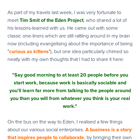
As part of my travels last week, I was very fortunate to
meet
Tim Smit
of the Eden Project
, who shared a lot of
his lessons-learned with us. He came out with some
classic one-liners which are still rattling around in my brain
now (including evangelising about the importance of being
"
curious as kittens
"), but one idea particularly chimed so
neatly with my own thoughts that I had to share it here:
"Say good morning to at least 20 people before you
start work, because work is basically sociable and
you'll learn far more from talking to the people around
you than you will from whatever you think is your real
work."
On the bus on the way to Eden, I realised a few things
about our various social enterprises.
A business is a story
that inspires people to collaborate
, by bringing their own