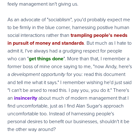
feely management isn't giving us.
As an advocate of "sociablism", you'd probably expect me
to be firmly in the blue corner, harnessing positive human
social interactions rather than
trampling people's needs
in pursuit of money and standards
. But much as I hate to
admit it, I've always had a grudging respect for people
who can "
get things done
". More than that, I remember a
former boss of mine once saying to me, "now Andy, here's
a
for you: read this document
development opportunity
and tell me what it says." I remember wishing he'd just said
"I can't be arsed to read this. I pay you, you do it." There's
an
insincerity
about much of modern management that I
find uncomfortable, just as I find Alan Sugar's approach
uncomfortable too. Instead of harnessing people's
personal desires to benefit our businesses, shouldn't it be
the other way around?