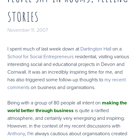
STORIES
November 11, 2007
I spent much of last week down at
Dartington Hall
on a
School for Social Entrepreneurs
residential, visiting various
interesting social and educational projects in Devon and
Cornwall. It was an incredibly inspiring time for me, and
has also triggered some follow-up thoughts to
my recent
comments
on business and organisations.
Being with a group of 80 people all intent on
making the
world better through business
is quite a rarified
atmosphere, and certainly very energising and inspiring.
However, in the context of my recent discussions with
Anthony
, I'm always cautious about organisations created