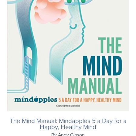
The Mind Manual: Mindapples 5 a Day for a
Happy, Healthy Mind
By Andy Gibson