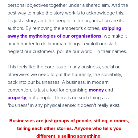
personal objectives together under a shared aim. And the
best way to make the story work is to acknowledge this:
it's just a story, and the people in the organisation are its
authors. By removing the emperor's clothes,
stripping
away the mythologies of our organisations
, we make it
much harder to do inhuman things - exploit our staff,
neglect our customers, pollute our world - in their names.
This feels like the core issue in any business, social or
otherwise: we need to put the humanity, the sociability,
back into our businesses. A business, in modern
convention, is just a tool for organising
money
and
property
, not people. There is no such thing as a
"business" in any physical sense: it doesn't really exist.
Businesses are just groups of people, sitting in rooms,
telling each other stories. Anyone who tells you
different is selling something.