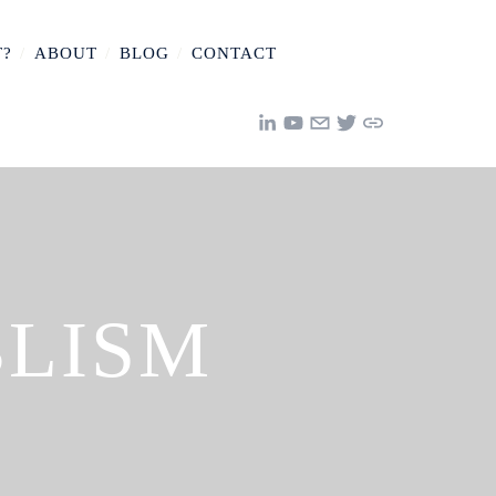
T?
/
ABOUT
/
BLOG
/
CONTACT
BLISM
Y