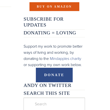
BUY ON AMAZON
SUBSCRIBE FOR
UPDATES
DONATING =
LOVING
Support my work to promote better
ways of living and working, by
donating to the
Mindapples charity
or supporting my own work below.
DONATE
ANDY ON TWITTER
SEARCH THIS SITE