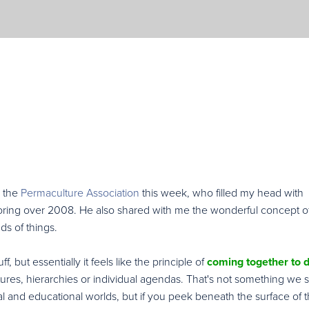
m the
Permaculture Association
this week, who filled my head with
ploring over 2008. He also shared with me the wonderful concept o
ds of things.
f, but essentially it feels like the principle of
coming together to 
ctures, hierarchies or individual agendas. That's not something we 
al and educational worlds, but if you peek beneath the surface of 