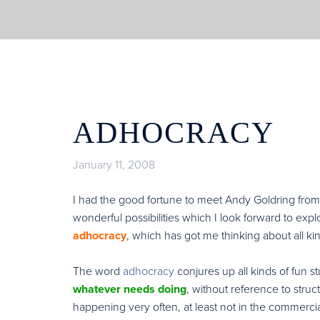
ADHOCRACY
January 11, 2008
I had the good fortune to meet Andy Goldring fro
wonderful possibilities which I look forward to ex
adhocracy
, which has got me thinking about all kin
The word
adhocracy
conjures up all kinds of fun stuf
whatever needs doing
, without reference to stru
happening very often, at least not in the commerci