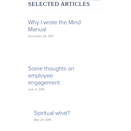
SELECTED ARTICLES
Why I wrote the Mind
Manual
December 28, 2017
Some thoughts on
employee
engagement
June 6, 2016
Spiritual what?
May 29, 2016