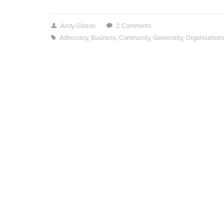
Andy Gibson
/
2 Comments
Adhocracy
,
Business
,
Community
,
Generosity
,
Organisation