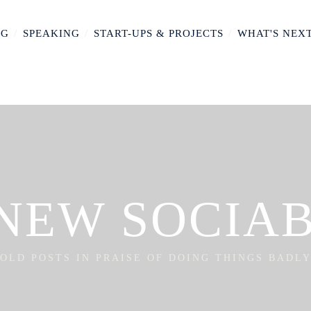
NG
/
SPEAKING
/
START-UPS & PROJECTS
/
WHAT'S NEX
NEW SOCIA
OLD POSTS IN PRAISE OF DOING THINGS BADL