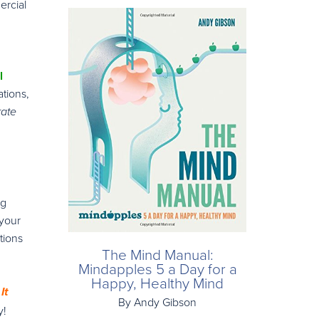
ercial
l
tions,
rate
ng
 your
tions
The Mind Manual:
Mindapples 5 a Day for a
Happy, Healthy Mind
It
By Andy Gibson
y!