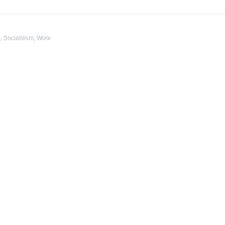
s
,
Sociablism
,
Work