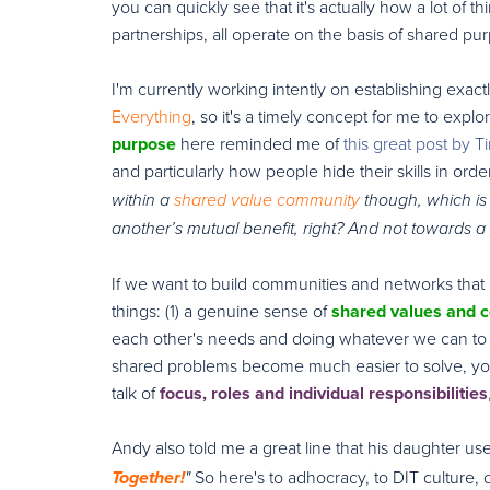
you can quickly see that it's actually how a lot of t
partnerships, all operate on the basis of shared purp
I'm currently working intently on establishing exact
Everything
, so it's a timely concept for me to expl
purpose
here reminded me of
this great post by 
and particularly how people hide their skills in ord
within a
shared value community
though, which is 
another’s mutual benefit, right? And not towards 
If we want to build communities and networks that a
things: (1) a genuine sense of
shared values and
each other's needs and doing whatever we can to 
shared problems become much easier to solve, your
talk of
focus, roles and individual responsibilities
Andy also told me a great line that his daughter u
So here's to adhocracy, to DIT cultur
Together!
"