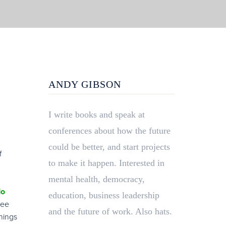
ANDY GIBSON
I write books and speak at
conferences about how the future
could be better, and start projects
f
to make it happen. Interested in
mental health, democracy,
do
education, business leadership
see
and the future of work. Also hats.
things