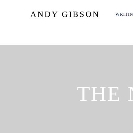
ANDY GIBSON
WRITI
THE 