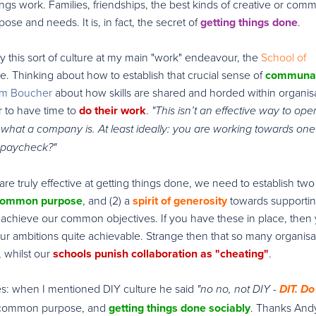
hings work. Families, friendships, the best kinds of creative or comm
ose and needs. It is, in fact, the secret of
getting things done
.
ly this sort of culture at my main "work" endeavour, the
School of
ore. Thinking about how to establish that crucial sense of
communa
Tim Boucher
about how skills are shared and horded within organisa
er to have time to
do their work
.
"This isn’t an effective way to ope
what a company is. At least ideally: you are working towards one
a paycheck?"
re truly effective at getting things done, we need to establish two
 common purpose
, and (2) a
spirit of generosity
towards supporti
achieve our common objectives. If you have these in place, then
 ambitions quite achievable. Strange then that so many organisa
, whilst our
schools punish collaboration as "cheating"
.
ses: when I mentioned DIY culture he said
"no no, not DIY -
DIT. Do 
e, common purpose, and
getting things done sociably
. Thanks And