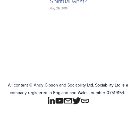
Spiritual what?
May 29, 2016
All content
©
Andy Gibson and Sociability Ltd.
Sociability Ltd is a
company registered in England and Wales, number 07519154.