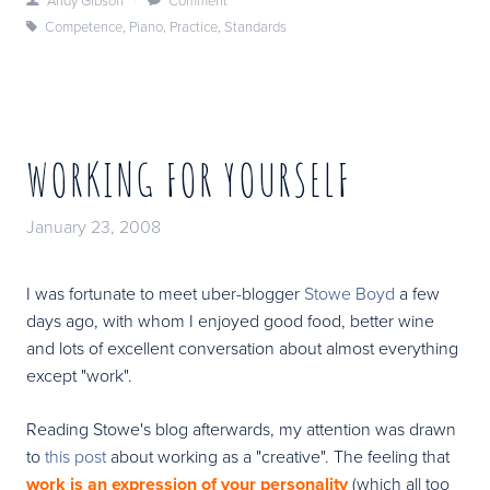
Competence
,
Piano
,
Practice
,
Standards
WORKING FOR YOURSELF
January 23, 2008
I was fortunate to meet uber-blogger
Stowe Boyd
a few
days ago, with whom I enjoyed good food, better wine
and lots of excellent conversation about almost everything
except "work".
Reading Stowe's blog afterwards, my attention was drawn
to
this post
about working as a "creative". The feeling that
work is an expression of your personality
(which all too