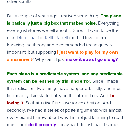
other scruffs.
But a couple of years ago I realised something.
The piano
is basically just a big box that makes noise.
Everything
else is just stories we tell about it. Sure, if I want to be the
next
Dinu Lipatti
or
Keith Jarrett
(and I'd love to be),
knowing the theory and recommended techniques is
important; but supposing
I just want to play for my own
amusement
? Why can't I just
make it up as I go along?
Each piano is a predictable system, and any predictable
system can be learned by trial and error.
Since I made
this realisation, two things have happened: firstly, and most
importantly, I've started playing the piano. Lots. And
I'm
loving it
. So that in itself is cause for celebration. And
secondly, I've had a series of polite arguments with almost
every pianist I know about why I'm not just learning to read
music and
do it properly
. I may well do just that at some