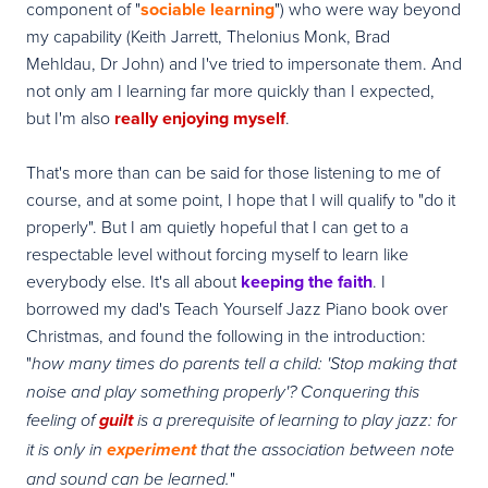
component of "
sociable learning
") who were way beyond
my capability (Keith Jarrett, Thelonius Monk, Brad
Mehldau, Dr John) and I've tried to impersonate them. And
not only am I learning far more quickly than I expected,
but I'm also
really enjoying myself
.
That's more than can be said for those listening to me of
course, and at some point, I hope that I will qualify to "do it
properly". But I am quietly hopeful that I can get to a
respectable level without forcing myself to learn like
everybody else. It's all about
keeping the faith
. I
borrowed my dad's Teach Yourself Jazz Piano book over
Christmas, and found the following in the introduction:
"
how many times do parents tell a child: 'Stop making that
noise and play something properly'? Conquering this
feeling of
guilt
is a prerequisite of learning to play jazz: for
it is only in
experiment
that the association between note
"
and sound can be learned.