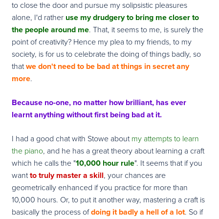
to close the door and pursue my solipsistic pleasures
alone, I'd rather
use my drudgery to bring me closer to
the people around me
. That, it seems to me, is surely the
point of creativity? Hence my plea to my friends, to my
society, is for us to celebrate the doing of things badly, so
that
we don't need to be bad at things in secret any
more
.
Because no-one, no matter how brilliant, has ever
learnt anything without first being bad at it.
I had a good chat with Stowe about
my attempts to learn
the piano
, and he has a great theory about learning a craft
which he calls the "
10,000 hour rule
". It seems that if you
want
to truly master a skill
, your chances are
geometrically enhanced if you practice for more than
10,000 hours. Or, to put it another way, mastering a craft is
basically the process of
doing it badly a hell of a lot
. So if