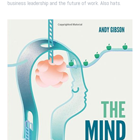
business leadership and the future of work. Also hats.