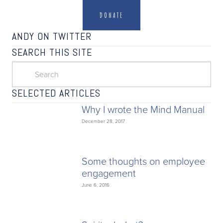
DONATE
ANDY ON TWITTER
SEARCH THIS SITE
SELECTED ARTICLES
Why I wrote the Mind Manual
December 28, 2017
Some thoughts on employee
engagement
June 6, 2016