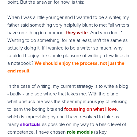
point. But the answer, for now, is this:
When I was a little younger and I wanted to be a writer, my
father said something very helpfully blunt to me: "all writers
have one thing in common:
they write
. And you don't."
Wanting to do something, for me at least, isn't the same as
actually doing it. If I wanted to be a writer so much, why
couldn't I enjoy the simple pleasure of writing a few lines in
a notebook?
We should enjoy the process, not just the
end result.
In the case of writing, my current strategy is to write a blog
- badly - and see where that takes me. With the piano,
what unstuck me was the sheer impetuous joy of refusing
to learn the boring bits and
focussing on what I love
,
which is improvising by ear. I have resolved to take as
many
shortcuts
as possible on my way to a basic level of
competance. I have chosen
role models
(a key