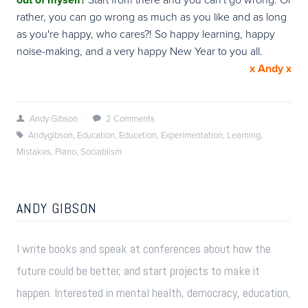
rather, you can go wrong as much as you like and as long
as you're happy, who cares?! So happy learning, happy
noise-making, and a very happy New Year to you all.
x Andy x
Andy Gibson
/
2 Comments
Andygibson
,
Education
,
Educetion
,
Experimentation
,
Learning
,
Mistakes
,
Piano
,
Sociablism
ANDY GIBSON
I write books and speak at conferences about how the
future could be better, and start projects to make it
happen. Interested in mental health, democracy, education,