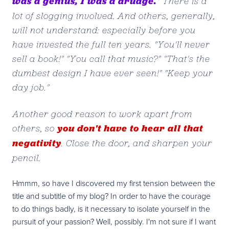
was a genius, I was a drudge.
" There is a
lot of slogging involved. And others, generally,
will not understand: especially before you
have invested the full ten years. "You'll never
sell a book!" "You call that music?" "That's the
dumbest design I have ever seen!" "Keep your
day job."
Another good reason to work apart from
you don't have to hear all that
others, so
negativity
. Close the door, and sharpen your
pencil.
Hmmm, so have I discovered my first tension between the
title and subtitle of my blog? In order to have the courage
to do things badly, is it necessary to isolate yourself in the
pursuit of your passion? Well, possibly. I'm not sure if I want