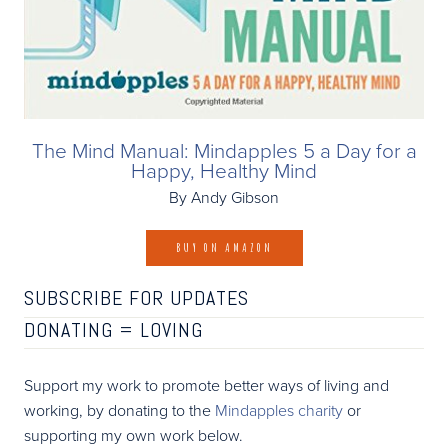
The Mind Manual: Mindapples 5 a Day for a
Happy, Healthy Mind
By Andy Gibson
BUY ON AMAZON
SUBSCRIBE FOR UPDATES
DONATING =
LOVING
Support my work to promote better ways of living and
working, by donating to the
Mindapples charity
or
supporting my own work below.