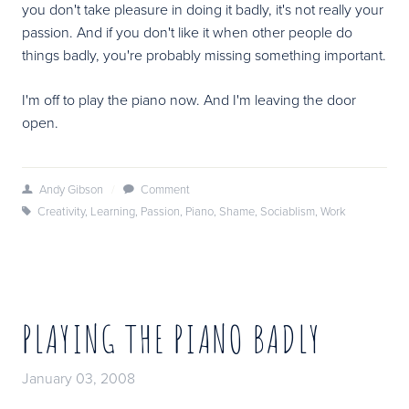
you don't take pleasure in doing it badly, it's not really your
passion. And if you don't like it when other people do
things badly, you're probably missing something important.
I'm off to play the piano now. And I'm leaving the door
open.
Andy Gibson
/
Comment
Creativity
,
Learning
,
Passion
,
Piano
,
Shame
,
Sociablism
,
Work
PLAYING THE PIANO BADLY
January 03, 2008