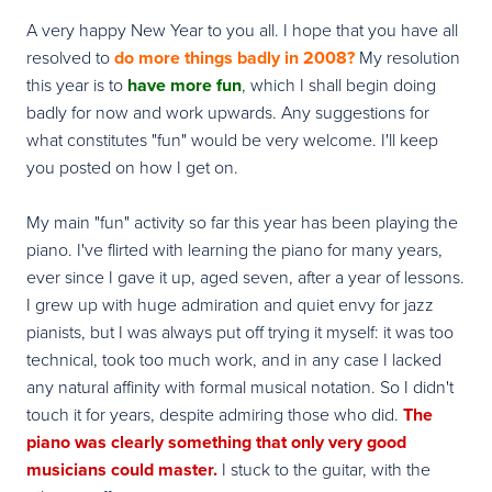
A very happy New Year to you all. I hope that you have all
resolved to
do more things badly in 2008?
My resolution
this year is to
have more fun
, which I shall begin doing
badly for now and work upwards. Any suggestions for
what constitutes "fun" would be very welcome. I'll keep
you posted on how I get on.
My main "fun" activity so far this year has been playing the
piano. I've flirted with learning the piano for many years,
ever since I gave it up, aged seven, after a year of lessons.
I grew up with huge admiration and quiet envy for jazz
pianists, but I was always put off trying it myself: it was too
technical, took too much work, and in any case I lacked
any natural affinity with formal musical notation. So I didn't
touch it for years, despite admiring those who did.
The
piano was clearly something that only very good
musicians could master.
I stuck to the guitar, with the