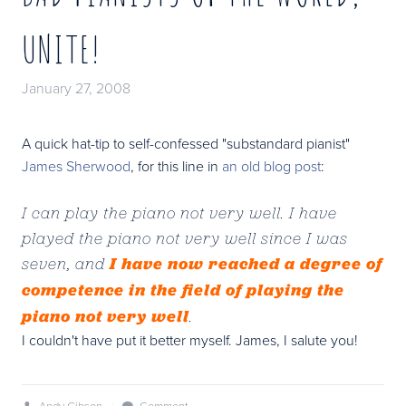
UNITE!
January 27, 2008
A quick hat-tip to self-confessed "substandard pianist"
James Sherwood
, for this line in
an old blog post
:
I can play the piano not very well. I have
played the piano not very well since I was
I have now reached a degree of
seven, and
competence in the field of playing the
piano not very well
.
I couldn't have put it better myself. James, I salute you!
Andy Gibson
/
Comment