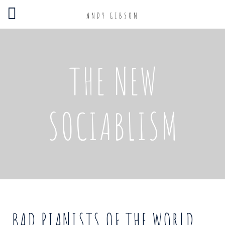
ANDY GIBSON
THE NEW
SOCIABLISM
BAD PIANISTS OF THE WORLD,