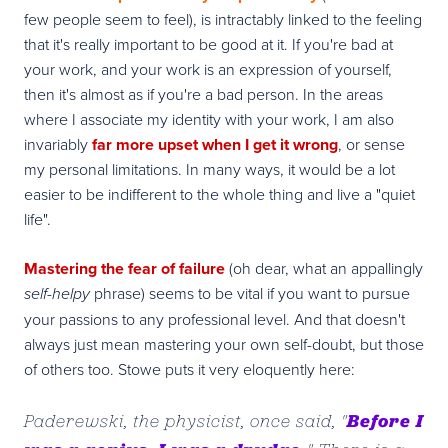
few people seem to feel), is intractably linked to the feeling
that it's really important to be good at it. If you're bad at
your work, and your work is an expression of yourself,
then it's almost as if you're a bad person. In the areas
where I associate my identity with your work, I am also
invariably
far more upset when I get it wrong
, or sense
my personal limitations. In many ways, it would be a lot
easier to be indifferent to the whole thing and live a "quiet
life".
Mastering the fear of failure
(oh dear, what an appallingly
phrase) seems to be vital if you want to pursue
self-helpy
your passions to any professional level. And that doesn't
always just mean mastering your own self-doubt, but those
of others too. Stowe puts it very eloquently here:
Before I
Paderewski, the physicist, once said, "