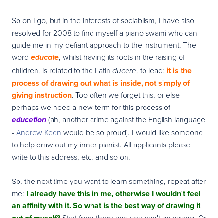
So on I go, but in the interests of sociablism, I have also
resolved for 2008 to find myself a piano swami who can
guide me in my defiant approach to the instrument. The
word
, whilst having its roots in the raising of
educate
children, is related to the Latin
, to lead:
it is the
ducere
process of drawing out what is inside, not simply of
giving instruction
. Too often we forget this, or else
perhaps we need a new term for this process of
(ah, another crime against the English language
educetion
-
Andrew Keen
would be so proud). I would like someone
to help draw out my inner pianist. All applicants please
write to this address, etc. and so on.
So, the next time you want to learn something, repeat after
me:
I already have this in me, otherwise I wouldn't feel
an affinity with it. So what is the best way of drawing it
out of myself?
Start from there and you can't go wrong. Or