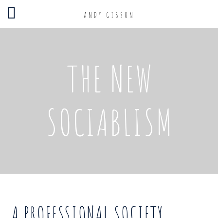
ANDY GIBSON
THE NEW
SOCIABLISM
A PROFESSIONAL SOCIETY