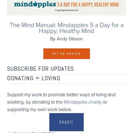
The Mind Manual: Mindapples 5 a Day for a
Happy, Healthy Mind
By Andy Gibson
BUY ON AMAZON
SUBSCRIBE FOR UPDATES
DONATING =
LOVING
Support my work to promote better ways of living and
working, by donating to the
Mindapples charity
or
supporting my own work below.
DONATE