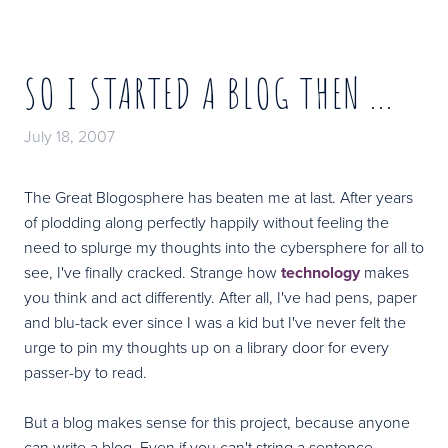
SO I STARTED A BLOG THEN ...
July 18, 2007
The Great Blogosphere has beaten me at last. After years
of plodding along perfectly happily without feeling the
need to splurge my thoughts into the cybersphere for all to
see, I've finally cracked. Strange how
technology
makes
you think and act differently. After all, I've had pens, paper
and blu-tack ever since I was a kid but I've never felt the
urge to pin my thoughts up on a library door for every
passer-by to read.
But a blog makes sense for this project, because anyone
can write a blog. Even if you can't string a sentence