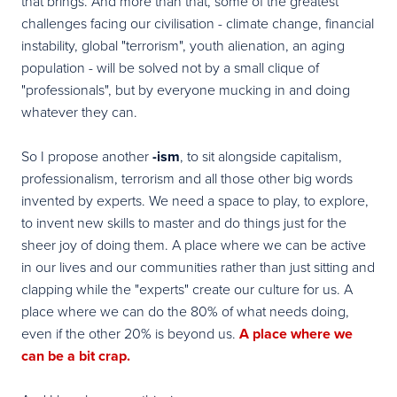
that brings. And more than that, some of the greatest
challenges facing our civilisation - climate change, financial
instability, global "terrorism", youth alienation, an aging
population - will be solved not by a small clique of
"professionals", but by everyone mucking in and doing
whatever they can.
So I propose another
-ism
, to sit alongside capitalism,
professionalism, terrorism and all those other big words
invented by experts.
We need a space to play, to explore
,
to invent new skills to master and do things just for the
sheer joy of doing them. A place where we can be
active
in our lives and our communities
rather than just sitting and
clapping while the "experts" create our culture for us. A
place where we can do the 80% of what needs doing,
even if the other 20% is beyond us.
A place where we
can be a bit crap.