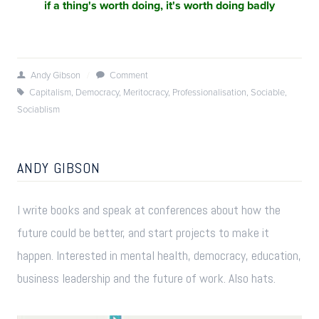
if a thing's worth doing, it's worth doing badly
Andy Gibson
/
Comment
Capitalism
,
Democracy
,
Meritocracy
,
Professionalisation
,
Sociable
,
Sociablism
ANDY GIBSON
I write books and speak at conferences about how the
future could be better, and start projects to make it
happen. Interested in mental health, democracy, education,
business leadership and the future of work. Also hats.