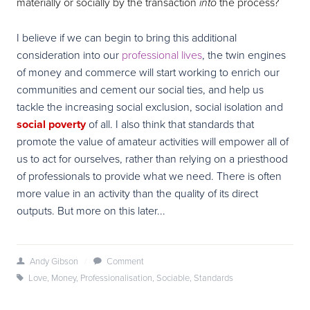
materially or socially by the transaction
the process?
into
I believe if we can begin to bring this additional
consideration into our
professional lives
, the twin engines
of money and commerce will start working to enrich our
communities and cement our social ties, and help us
tackle the increasing social exclusion, social isolation and
social poverty
of all. I also think that standards that
promote the value of amateur activities will empower all of
us to act for ourselves, rather than relying on a priesthood
of professionals to provide what we need. There is often
more value in an activity than the quality of its direct
outputs. But more on this later...
Andy Gibson
/
Comment
Love
,
Money
,
Professionalisation
,
Sociable
,
Standards