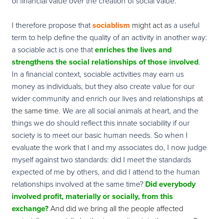
of financial value over the creation of social value.
I therefore propose that
sociablism
might act a
s a useful
term to help define the quality of an activity in another way:
a sociable act is one that
enriches
the lives and
strengthens the social relationships of those involved
.
In a financial context, sociable activities may earn us
money as individuals, but they also create value for our
wider community and enrich our lives and relationships
at
the same time
.
We are all social animals at heart, and the
things we do should reflect this innate sociability if our
society is to meet our basic human needs. So when I
evaluate the work that I and my associates do, I now judge
myself against two standards: did I meet the standards
expected of me by others, and did I attend to the human
relationships involved at the same time?
Did everybody
involved profit, materially or socially, from this
exchange?
And did we bring all the people affected