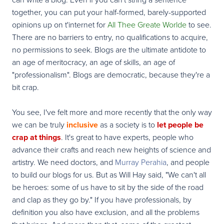
together, you can put your half-formed, barely-supported
opinions up on t'internet for
All Thee Greate Worlde
to see.
There are no barriers to entry, no qualifications to acquire,
no permissions to seek. Blogs are the ultimate antidote to
an age of meritocracy, an age of skills, an age of
"professionalism". Blogs are democratic, because they're a
bit crap.
You see, I've felt more and more recently that the only way
we can be truly
inclusive
as a society is to
let people be
crap at things
. It's great to have experts, people who
advance
their crafts and
reach new heights of science and
artistry. We need doctors, and
Murray Perahia
, and people
to build our blogs for us. But as Will Hay said, "
We can't all
be heroes: some of us have to sit by the side of the road
and clap as they go by.
" If you have professionals, by
definition you also have exclusion, and all the problems