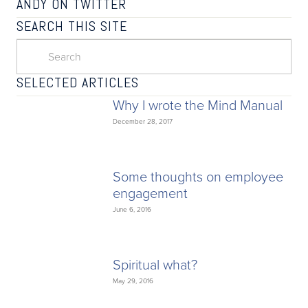
ANDY ON TWITTER
SEARCH THIS SITE
SELECTED ARTICLES
Why I wrote the Mind Manual
December 28, 2017
Some thoughts on employee
engagement
June 6, 2016
Spiritual what?
May 29, 2016