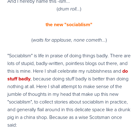
And I hereby name this -ism...
(
)
drum roll...
the new "sociablism"
(
)
waits for applause, none cometh...
"Sociablism" is life in praise of doing things badly. There are
lots of stupid, badly-written, pointless blogs out there, and
this is mine.
Here I shall celebrate my rubbishness and
do
stuff badly
, because doing stuff badly is better than doing
nothing at all. Here I shall attempt to make sense of the
jumble of thoughts in my head that make up this new
"sociablism", to collect stories about sociablism in practice,
and generally flail around in this delicate space like a drunk
pig in a china shop.
Because as a wise Scotsman once
said: