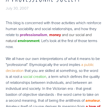
July 30, 2007
This blog is concerned with those activities which reinforce
human sociability and social relationships, and how they
relate to
professionalism
,
money
and our social and
natural
environment
. Let's look at the first of those terms
now.
We all have our own interpretations of what it means to be
"professional". Etymologically the word implies
a public
declaration
that you are skilled at something, so the word
is at root a
social
creation
, a term which defines the quality
of relationships between individuals, and between an
individual and society. In the Victorian era - that great
bastion of objective standards - the word came to take on
a second meaning, that of being the antithesis of
amateur
.
Amateur itself of course derives its meaning from
a love of