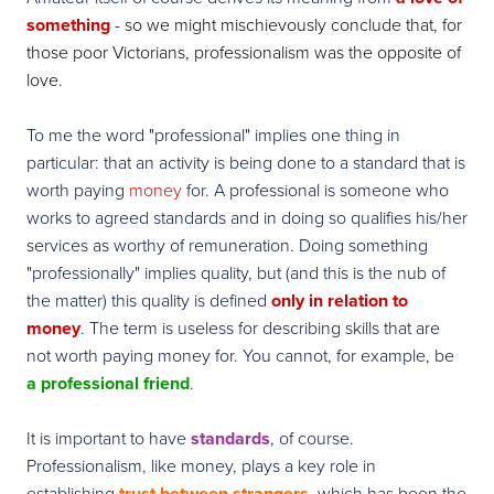
something
- so we might mischievously conclude that, for
those poor Victorians, professionalism was the opposite of
love.
To me the word "professional" implies one thing in
particular: that an activity is being done to a standard that is
worth paying
money
for. A professional is someone who
works to agreed standards and in doing so qualifies his/her
services as worthy of remuneration. Doing something
"professionally" implies quality, but (and this is the nub of
the matter) this quality is defined
only in relation to
money
. The term is useless for describing skills that are
not worth paying money for. You cannot, for example, be
a
professional friend
.
It is important to have
standards
, of course.
Professionalism, like money, plays a key role in
establishing
trust between strangers
, which has been the