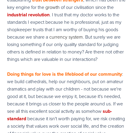
key engine for the
growth
of our civilisation since the
industrial revolution
. I trust that my doctor works to the
standards I expect because he is professional, just as my
shopkeeper trusts that I am worthy of buying his goods
because we share a
currency system
. But surely we are
losing something if our only quality standard for judging
others is defined in relation to money? Are there not other
things which are valuable in our interactions?
Doing things for love is the lifeblood of our community
:
we build cathedrals, help our neighbours, put on amateur
dramatics and play with our children - not because we're
good at it, but because we enjoy it, because it's needed,
because it brings us closer to the people around us.
If we
see all this excellent social activity as somehow
sub-
standard
because it isn't worth paying for, we risk creating
a society that values work over social life, and the creation