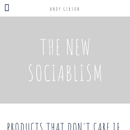
ANDY GIBSON
THE NEW
SOCIABLISM
PRODUCTS THAT DON'T CARE IF