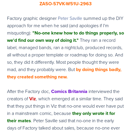
ZA5O-57VK-W51U-2963
Factory graphic designer
Peter Saville
summed up the DIY
approach for me when he said (and apologies if I'm
misquoting):
"No-one knew how to do things properly, so
we'd find our own way of doing it."
They ran a record
label, managed bands, ran a nightclub, produced records,
all without a proper template or roadmap for doing so. And
so, they did it differently. Most people thought they were
mad, and they probably were. But
by doing things badly,
they created something new.
After the Factory doc,
Comics Britannia
interviewed the
creators of
Viz
, which emerged at a similar time. They said
that they put things in Viz that no-one would ever have put
in a mainstream comic, because
they only wrote it for
their mates
. Peter Saville said that no-one in the early
days of Factory talked about sales, because no-one ever