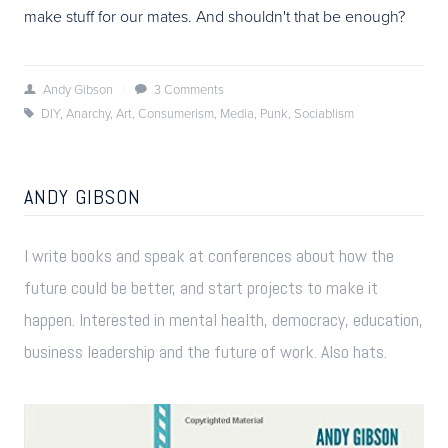
make stuff for our mates. And shouldn't that be enough?
Andy Gibson
/
3 Comments
DIY
,
Anarchy
,
Art
,
Consumerism
,
Media
,
Punk
,
Sociablism
ANDY GIBSON
I write books and speak at conferences about how the
future could be better, and start projects to make it
happen. Interested in mental health, democracy, education,
business leadership and the future of work. Also hats.