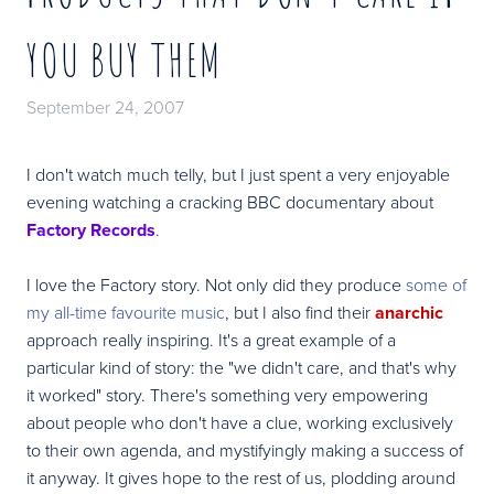
YOU BUY THEM
September 24, 2007
I don't watch much telly, but I just spent a very enjoyable
evening watching a cracking BBC documentary about
Factory Records
.
I love the Factory story. Not only did they produce
some of
my all-time favourite music
, but I also find their
anarchic
approach really inspiring. It's a great example of a
particular kind of story: the "we didn't care, and that's why
it worked" story. There's something very empowering
about people who don't have a clue, working exclusively
to their own agenda, and mystifyingly making a success of
it anyway. It gives hope to the rest of us, plodding around