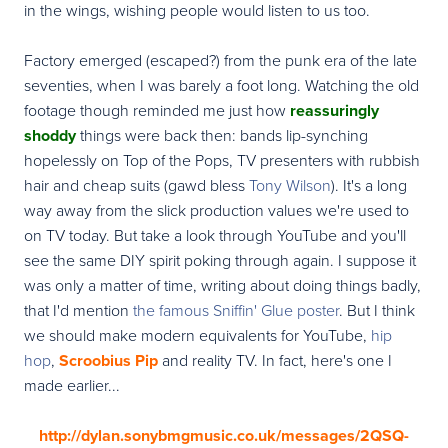
in the wings, wishing people would listen to us too.
Factory emerged (escaped?) from the punk era of the late
seventies, when I was barely a foot long. Watching the old
footage though reminded me just how
reassuringly
shoddy
things were back then: bands lip-synching
hopelessly on Top of the Pops, TV presenters with rubbish
hair and cheap suits (gawd bless
Tony Wilson
). It's a long
way away from the slick production values we're used to
on TV today. But take a look through YouTube and you'll
see the same DIY spirit poking through again. I suppose it
was only a matter of time, writing about doing things badly,
that I'd mention
the famous Sniffin' Glue poster
. But I think
we should make modern equivalents for YouTube,
hip
hop
,
Scroobius Pip
and reality TV. In fact, here's one I
made earlier...
http://dylan.sonybmgmusic.co.uk/messages/2QSQ-