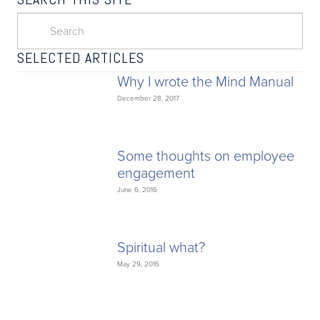
SELECTED ARTICLES
Why I wrote the Mind Manual
December 28, 2017
Some thoughts on employee
engagement
June 6, 2016
Spiritual what?
May 29, 2016