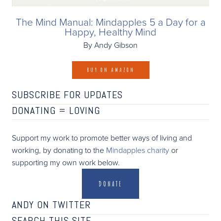
The Mind Manual: Mindapples 5 a Day for a
Happy, Healthy Mind
By Andy Gibson
BUY ON AMAZON
SUBSCRIBE FOR UPDATES
DONATING =
LOVING
Support my work to promote better ways of living and
working, by donating to the
Mindapples charity
or
supporting my own work below.
DONATE
ANDY ON TWITTER
SEARCH THIS SITE