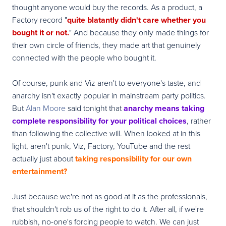
thought anyone would buy the records. As a product, a
Factory record "
quite blatantly didn't care whether you
bought it or not.
" And because they only made things for
their own circle of friends, they made art that genuinely
connected with the people who bought it.
Of course, punk and Viz aren't to everyone's taste, and
anarchy isn't exactly popular in mainstream party politics.
But
Alan Moore
said tonight that
anarchy means taking
complete responsibility for your political choices
, rather
than following the collective will. When looked at in this
light, aren't punk, Viz, Factory, YouTube and the rest
actually just about
taking responsibility for our own
entertainment?
Just because we're not as good at it as the professionals,
that shouldn't rob us of the right to do it. After all, if we're
rubbish, no-one's forcing people to watch. We can just