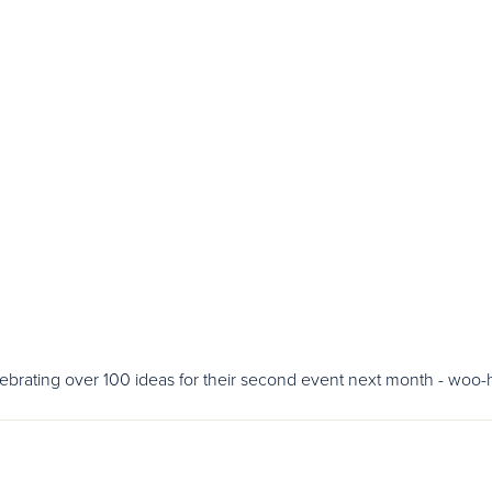
lebrating over 100 ideas for their second event next month - woo-