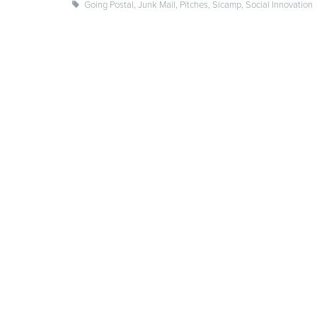
Going Postal
,
Junk Mail
,
Pitches
,
Sicamp
,
Social Innovation