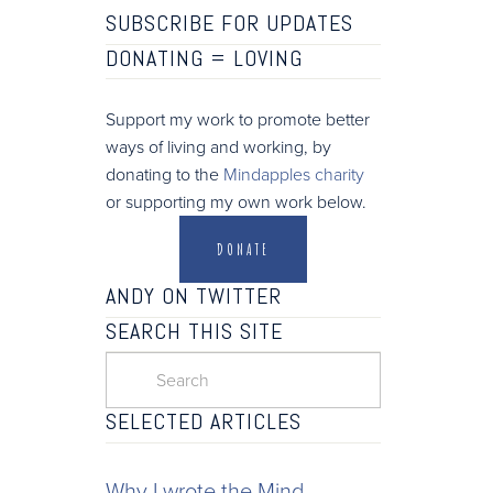
SUBSCRIBE FOR UPDATES
DONATING =
LOVING
Support my work to promote better
ways of living and working, by
donating to the
Mindapples charity
or supporting my own work below.
DONATE
ANDY ON TWITTER
SEARCH THIS SITE
SELECTED ARTICLES
Why I wrote the Mind