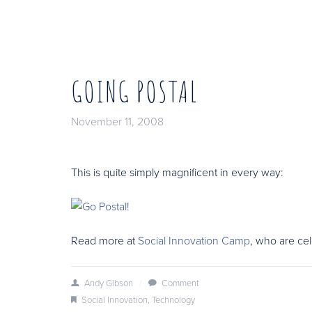
GOING POSTAL
November 11, 2008
This is quite simply magnificent in every way:
Read more at
Social Innovation Camp
, who are ce
Andy Gibson
/
Comment
Social Innovation
,
Technology