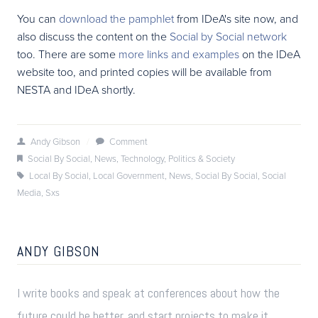
You can
download the pamphlet
from IDeA's site now, and
also discuss the content on the
Social by Social network
too. There are some
more links and examples
on the IDeA
website too, and printed copies will be available from
NESTA and IDeA shortly.
Andy Gibson
/
Comment
Social By Social
,
News
,
Technology
,
Politics & Society
Local By Social
,
Local Government
,
News
,
Social By Social
,
Social
Media
,
Sxs
ANDY GIBSON
I write books and speak at conferences about how the
future could be better, and start projects to make it