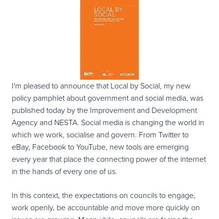
I'm pleased to announce that Local by Social, my new
policy pamphlet about government and social media, was
published today by the Improvement and Development
Agency and NESTA. Social media is changing the world in
which we work, socialise and govern. From Twitter to
eBay, Facebook to YouTube, new tools are emerging
every year that place the connecting power of the internet
in the hands of every one of us.
In this context, the expectations on councils to engage,
work openly, be accountable and move more quickly on