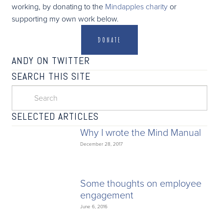
working, by donating to the
Mindapples charity
or
supporting my own work below.
DONATE
ANDY ON TWITTER
SEARCH THIS SITE
SELECTED ARTICLES
Why I wrote the Mind Manual
December 28, 2017
Some thoughts on employee
engagement
June 6, 2016