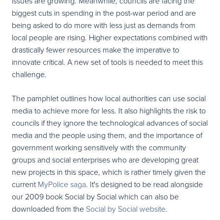
issues are growing. Meanwhile, councils are facing the
biggest cuts in spending in the post-war period and are
being asked to do more with less just as demands from
local people are rising. Higher expectations combined with
drastically fewer resources make the imperative to
innovate critical. A new set of tools is needed to meet this
challenge.
The pamphlet outlines how local authorities can use social
media to achieve more for less. It also highlights the risk to
councils if they ignore the technological advances of social
media and the people using them, and the importance of
government working sensitively with the community
groups and social enterprises who are developing great
new projects in this space, which is rather timely given the
current
MyPolice saga
. It's designed to be read alongside
our 2009 book Social by Social which can also be
downloaded from the
Social by Social website
.