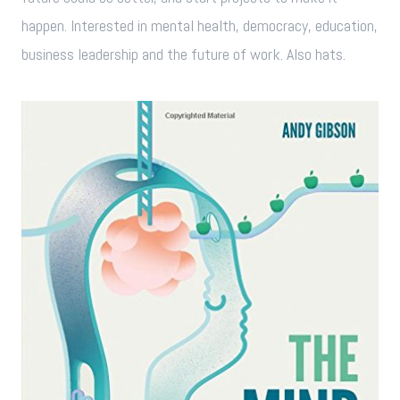
happen. Interested in mental health, democracy, education,
business leadership and the future of work. Also hats.