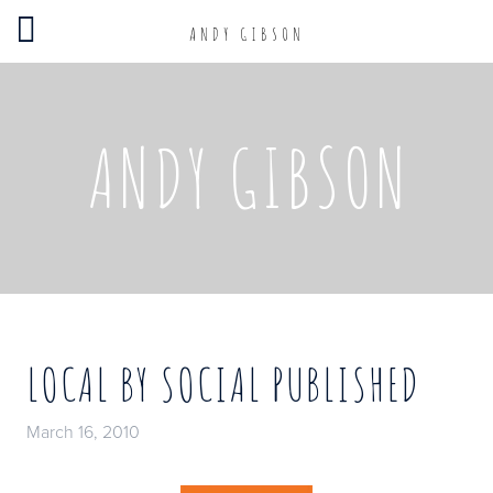
ANDY GIBSON
ANDY GIBSON
LOCAL BY SOCIAL PUBLISHED
March 16, 2010