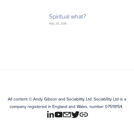
Spiritual what?
May 29, 2016
All content
©
Andy Gibson and Sociability Ltd.
Sociability Ltd is a
company registered in England and Wales, number 07519154.