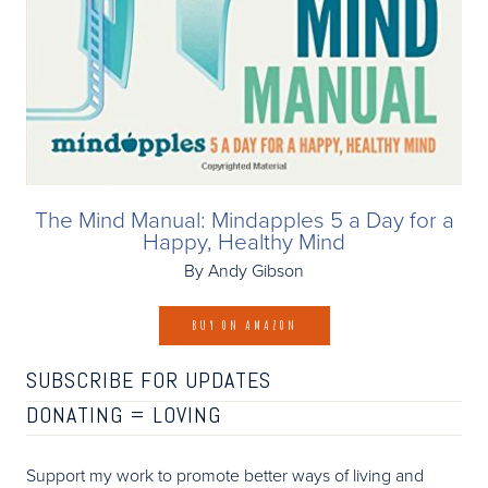
The Mind Manual: Mindapples 5 a Day for a
Happy, Healthy Mind
By Andy Gibson
BUY ON AMAZON
SUBSCRIBE FOR UPDATES
DONATING =
LOVING
Support my work to promote better ways of living and